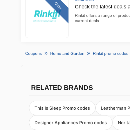
Rinkit Deals
Offer
Check the latest deals a
Rinkit offers a range of produc
current deals
Coupons
Home and Garden
Rinkit promo codes
RELATED BRANDS
This Is Sleep Promo codes
Leatherman 
Designer Appliances Promo codes
Norit