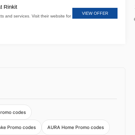
t Rinkit
VIEW OFFER
ts and services. Visit their website for
Promo codes
ake Promo codes
AURA Home Promo codes