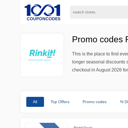
Promo codes Ri
This is the place to find ev
longer seasonal discounts si
checkout in August 2026 for 
All
Top Offers
Promo codes
% D