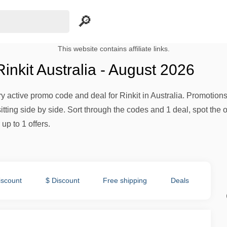
This website contains affiliate links.
nkit Australia - August 2026
ery active promo code and deal for Rinkit in Australia. Promotions 
tting side by side. Sort through the codes and 1 deal, spot the o
up to 1 offers.
iscount
$ Discount
Free shipping
Deals