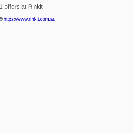
1 offers at Rinkit
🌐
https://www.rinkit.com.au