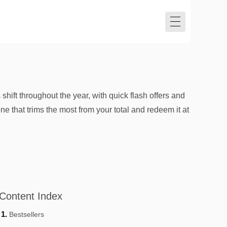
shift throughout the year, with quick flash offers and
ne that trims the most from your total and redeem it at
Content Index
Bestsellers