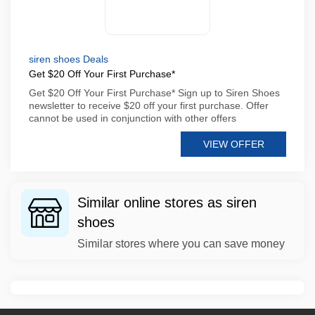
siren shoes Deals
Get $20 Off Your First Purchase*
Get $20 Off Your First Purchase* Sign up to Siren Shoes
newsletter to receive $20 off your first purchase. Offer
cannot be used in conjunction with other offers
VIEW OFFER
Similar online stores as siren
shoes
Similar stores where you can save money