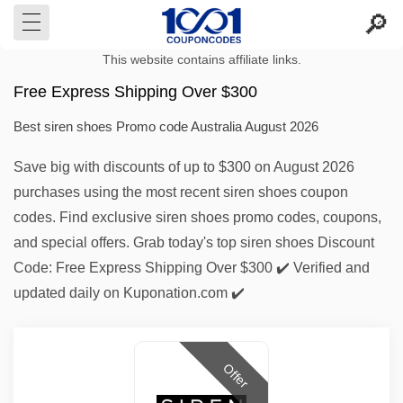
This website contains affiliate links.
Free Express Shipping Over $300
Best siren shoes Promo code Australia August 2026
Save big with discounts of up to $300 on August 2026
purchases using the most recent siren shoes coupon
codes. Find exclusive siren shoes promo codes, coupons,
and special offers. Grab today's top siren shoes Discount
Code: Free Express Shipping Over $300 ✔️ Verified and
updated daily on Kuponation.com ✔️
Offer