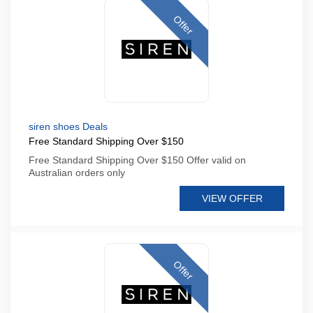
Offer
siren shoes Deals
Free Standard Shipping Over $150
Free Standard Shipping Over $150 Offer valid on
Australian orders only
VIEW OFFER
Offer