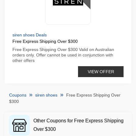
siren shoes Deals
Free Express Shipping Over $300
Free Express Shipping Over $300 Valid on Australian
orders only. Offer cannot be used in conjunction with
other offers
VIEW OFFER
Coupons
siren shoes
Free Express Shipping Over
$300
Other Coupons for Free Express Shipping
Over $300