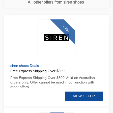
All other offers from siren shoes
Offer
siren shoes Deals
Free Express Shipping Over $300
Free Express Shipping Over $300 Valid on Australian
orders only. Offer cannot be used in conjunction with
other offers
VIEW OFFER