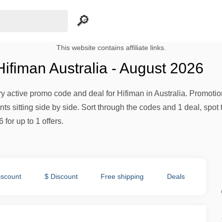
This website contains affiliate links.
ifiman Australia - August 2026
ery active promo code and deal for Hifiman in Australia. Promotion
s sitting side by side. Sort through the codes and 1 deal, spot 
 for up to 1 offers.
iscount
$ Discount
Free shipping
Deals