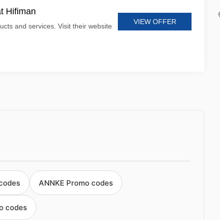
at Hifiman
VIEW OFFER
ucts and services. Visit their website
 codes
ANNKE Promo codes
o codes