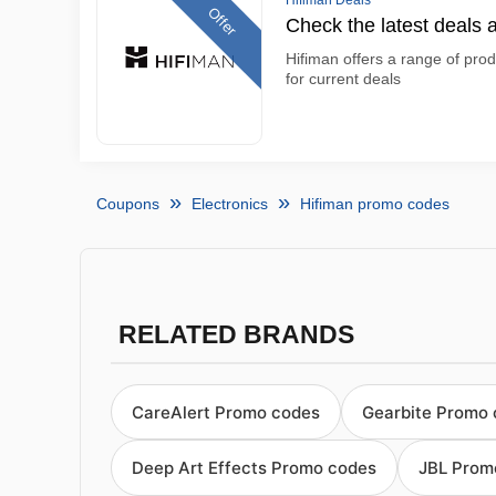
Hifiman Deals
Offer
Check the latest deals 
Hifiman offers a range of prod
for current deals
Coupons
Electronics
Hifiman promo codes
RELATED BRANDS
CareAlert Promo codes
Gearbite Promo
Deep Art Effects Promo codes
JBL Prom