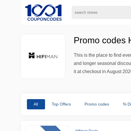
Promo codes H
This is the place to find ev
and longer seasonal discount
it at checkout in August 2026
All
Top Offers
Promo codes
% D