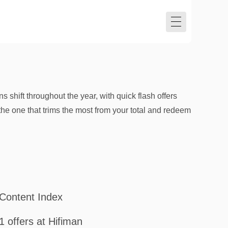
s shift throughout the year, with quick flash offers
the one that trims the most from your total and redeem
Content Index
1 offers at Hifiman