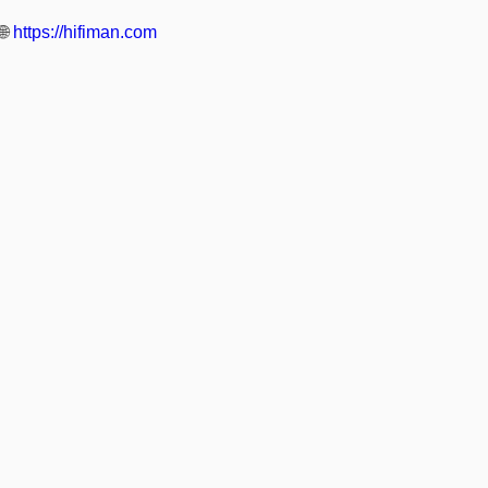
🌐
https://hifiman.com