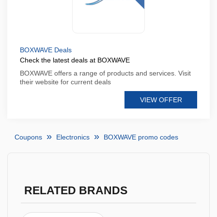
BOXWAVE Deals
Check the latest deals at BOXWAVE
BOXWAVE offers a range of products and services. Visit
their website for current deals
VIEW OFFER
Coupons
Electronics
BOXWAVE promo codes
RELATED BRANDS