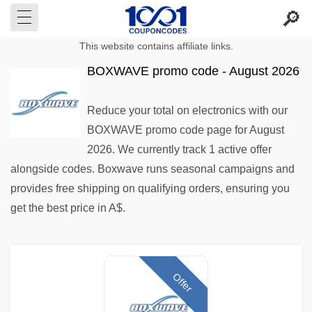
This website contains affiliate links.
BOXWAVE promo code - August 2026
Reduce your total on electronics with our
BOXWAVE promo code page for August
2026. We currently track 1 active offer
alongside codes. Boxwave runs seasonal campaigns and
provides free shipping on qualifying orders, ensuring you
get the best price in A$.
Offer