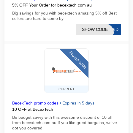
5% OFF Your Order for becextech com au
Big savings for you with becextech amazing 5% off Best
sellers are hard to come by
SHOW CODE
D66D
Promo code
CURRENT
BecexTech promo codes
•
Expires in 5 days
10 OFF at BecexTech
Be budget savvy with this awesome discount of 10 off
from becextech com au If you like great bargains, we've
got you covered