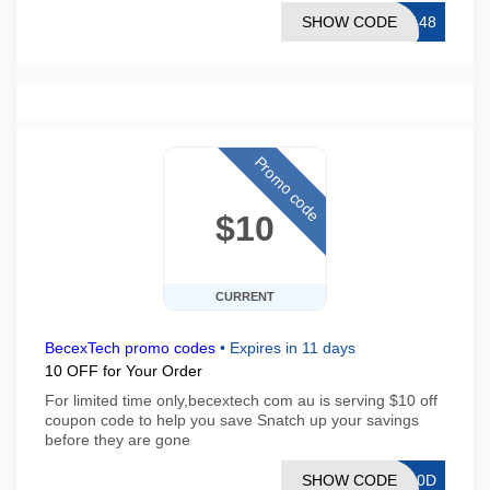
SHOW CODE
E148
Promo code
$10
CURRENT
BecexTech promo codes
•
Expires in 11 days
10 OFF for Your Order
For limited time only,becextech com au is serving $10 off
coupon code to help you save Snatch up your savings
before they are gone
SHOW CODE
S10D