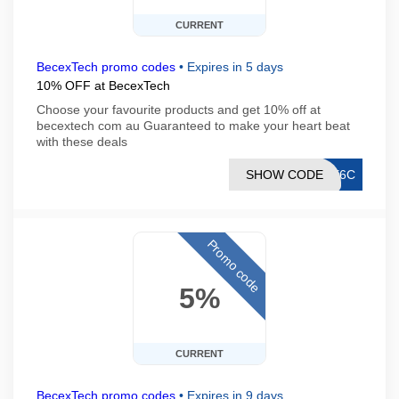
CURRENT
BecexTech promo codes
•
Expires in 5 days
10% OFF at BecexTech
Choose your favourite products and get 10% off at
becextech com au Guaranteed to make your heart beat
with these deals
SHOW CODE
AE6C
Promo code
5%
CURRENT
BecexTech promo codes
•
Expires in 9 days