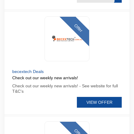
Offer
becextech Deals
Check out our weekly new arrivals!
Check out our weekly new arrivals! - See website for full
T&C's
VIEW OFFER
Offer