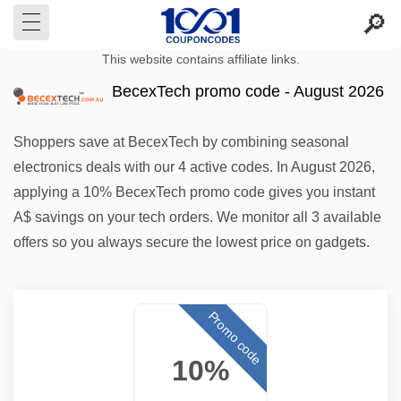
This website contains affiliate links.
BecexTech promo code - August 2026
Shoppers save at BecexTech by combining seasonal
electronics deals with our 4 active codes. In August 2026,
applying a 10% BecexTech promo code gives you instant
A$ savings on your tech orders. We monitor all 3 available
offers so you always secure the lowest price on gadgets.
Promo code
10%