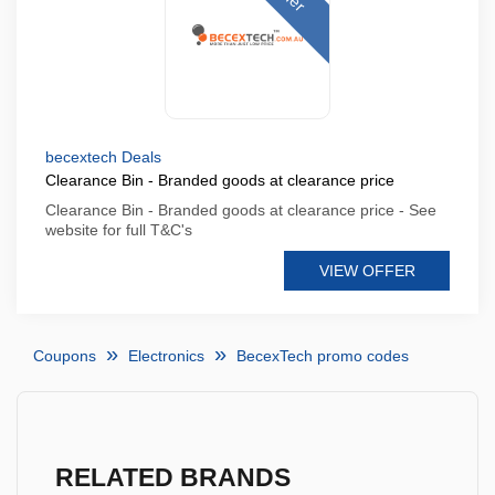
becextech Deals
Clearance Bin - Branded goods at clearance price
Clearance Bin - Branded goods at clearance price - See
website for full T&C's
VIEW OFFER
Coupons
Electronics
BecexTech promo codes
RELATED BRANDS