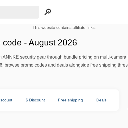
This website contains affiliate links.
code - August 2026
 ANNKE security gear through bundle pricing on multi-camera k
6, browse promo codes and deals alongside free shipping thresh
iscount
$ Discount
Free shipping
Deals