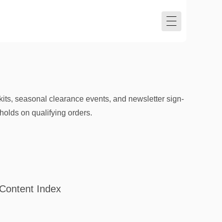
its, seasonal clearance events, and newsletter sign-
olds on qualifying orders.
Content Index