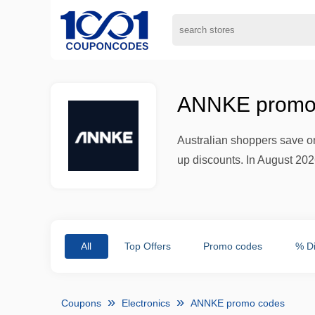
ANNKE promo 
Australian shoppers save on
up discounts. In August 202
All
Top Offers
Promo codes
% D
Coupons
Electronics
ANNKE promo codes