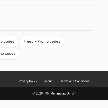
mo codes
Freepik Promo codes
mo codes
Privacy Policy
Imprint
Terms and Conditions
© 2026 IMP Multimedia GmbH