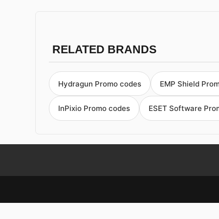
RELATED BRANDS
Hydragun Promo codes
EMP Shield Pro
InPixio Promo codes
ESET Software Pro