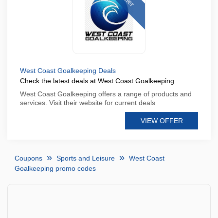
West Coast Goalkeeping Deals
Check the latest deals at West Coast Goalkeeping
West Coast Goalkeeping offers a range of products and
services. Visit their website for current deals
VIEW OFFER
Coupons
Sports and Leisure
West Coast
Goalkeeping promo codes