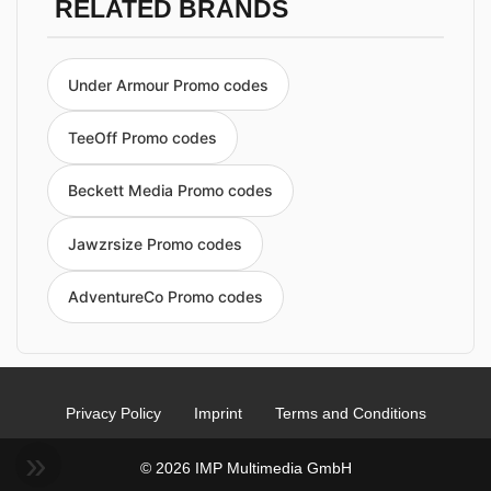
RELATED BRANDS
Under Armour Promo codes
TeeOff Promo codes
Beckett Media Promo codes
Jawzrsize Promo codes
AdventureCo Promo codes
Privacy Policy
Imprint
Terms and Conditions
© 2026 IMP Multimedia GmbH