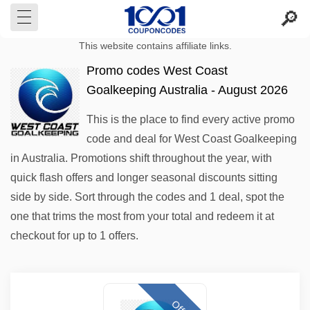
This website contains affiliate links.
Promo codes West Coast
Goalkeeping Australia - August 2026
This is the place to find every active promo
code and deal for West Coast Goalkeeping
in Australia. Promotions shift throughout the year, with
quick flash offers and longer seasonal discounts sitting
side by side. Sort through the codes and 1 deal, spot the
one that trims the most from your total and redeem it at
checkout for up to 1 offers.
Offer