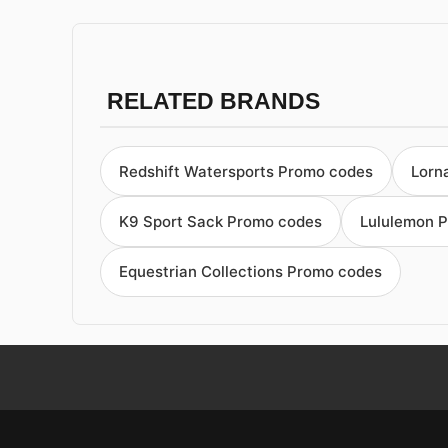
RELATED BRANDS
Redshift Watersports Promo codes
Lorn
K9 Sport Sack Promo codes
Lululemon 
Equestrian Collections Promo codes