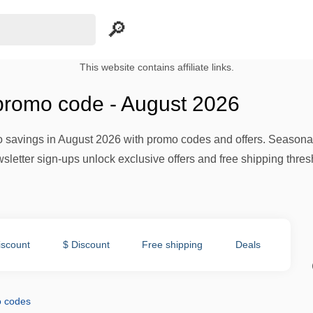
This website contains affiliate links.
romo code - August 2026
 savings in August 2026 with promo codes and offers. Seasona
sletter sign-ups unlock exclusive offers and free shipping thresh
iscount
$ Discount
Free shipping
Deals
 codes