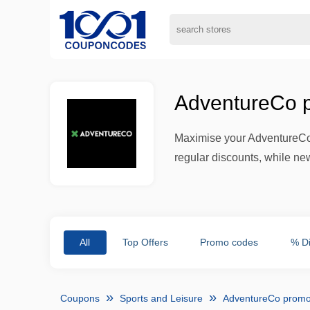
AdventureCo p
Maximise your AdventureCo
regular discounts, while new
All
Top Offers
Promo codes
% D
Coupons
Sports and Leisure
AdventureCo promo