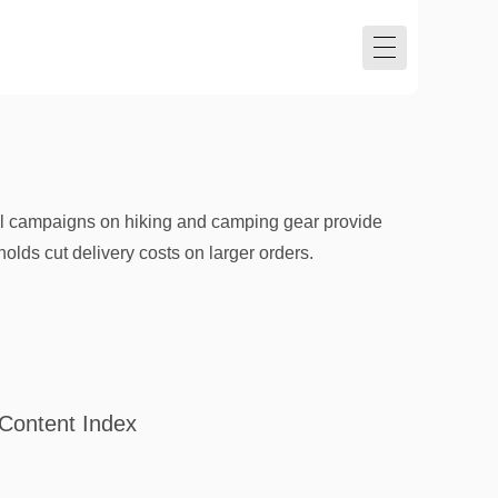
l campaigns on hiking and camping gear provide
olds cut delivery costs on larger orders.
Content Index