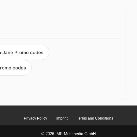
a Jane Promo codes
Promo codes
Privacy Policy
Imprint
Terms and Conditions
© 2026 IMP Multimedia GmbH