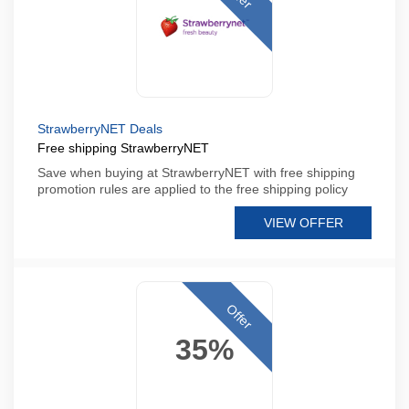
StrawberryNET Deals
Free shipping StrawberryNET
Save when buying at StrawberryNET with free shipping
promotion rules are applied to the free shipping policy
VIEW OFFER
Offer
35%