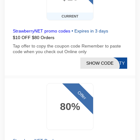
CURRENT
StrawberryNET promo codes
•
Expires in 3 days
$10 OFF $80 Orders
Tap offer to copy the coupon code Remember to paste
code when you check out Online only
SHOW CODE
AUTY
Offer
80%