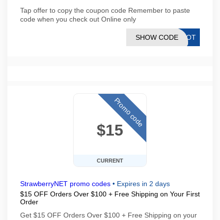
Tap offer to copy the coupon code Remember to paste
code when you check out Online only
SHOW CODE
RLOT
Promo code
$15
CURRENT
StrawberryNET promo codes
•
Expires in 2 days
$15 OFF Orders Over $100 + Free Shipping on Your First
Order
Get $15 OFF Orders Over $100 + Free Shipping on your