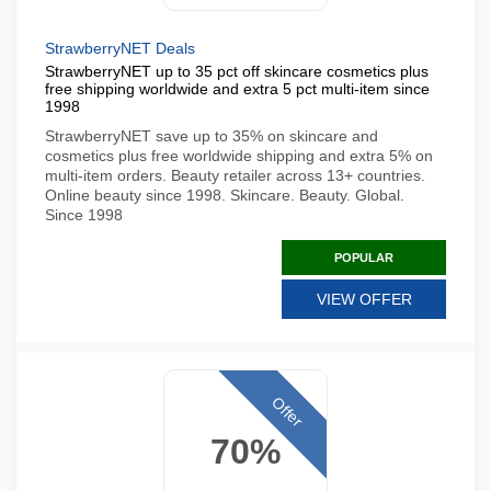
StrawberryNET Deals
StrawberryNET up to 35 pct off skincare cosmetics plus
free shipping worldwide and extra 5 pct multi-item since
1998
StrawberryNET save up to 35% on skincare and
cosmetics plus free worldwide shipping and extra 5% on
multi-item orders. Beauty retailer across 13+ countries.
Online beauty since 1998. Skincare. Beauty. Global.
Since 1998
POPULAR
VIEW OFFER
Offer
70%