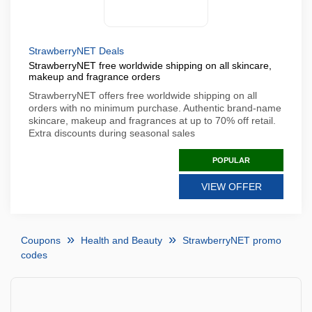
StrawberryNET Deals
StrawberryNET free worldwide shipping on all skincare,
makeup and fragrance orders
StrawberryNET offers free worldwide shipping on all
orders with no minimum purchase. Authentic brand-name
skincare, makeup and fragrances at up to 70% off retail.
Extra discounts during seasonal sales
POPULAR
VIEW OFFER
Coupons
Health and Beauty
StrawberryNET promo
codes