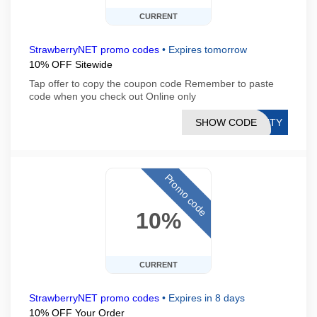
CURRENT
StrawberryNET promo codes
•
Expires tomorrow
10% OFF Sitewide
Tap offer to copy the coupon code Remember to paste
code when you check out Online only
SHOW CODE
AUTY
Promo code
10%
CURRENT
StrawberryNET promo codes
•
Expires in 8 days
10% OFF Your Order