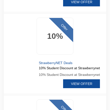
VIEW OFFER
Offer
10%
StrawberryNET Deals
10% Student Discount at Strawberrynet
10% Student Discount at Strawberrynet
VIEW OFFER
Offer