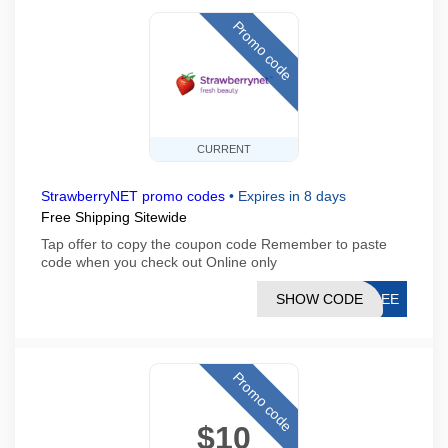
Promo code
CURRENT
StrawberryNET promo codes
•
Expires in 8 days
Free Shipping Sitewide
Tap offer to copy the coupon code Remember to paste
code when you check out Online only
SHOW CODE
FREE
Promo code
$10