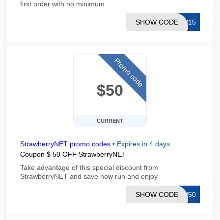
first order with no minimum
SHOW CODE
EW15
Promo code
$50
CURRENT
StrawberryNET promo codes
•
Expires in 4 days
Coupon $ 50 OFF StrawberryNET
Take advantage of this special discount from
StrawberryNET and save now run and enjoy
SHOW CODE
SH50