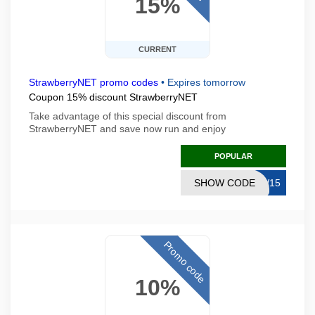
15%
CURRENT
StrawberryNET promo codes
•
Expires tomorrow
Coupon 15% discount StrawberryNET
Take advantage of this special discount from
StrawberryNET and save now run and enjoy
POPULAR
SHOW CODE
EW15
Promo code
10%