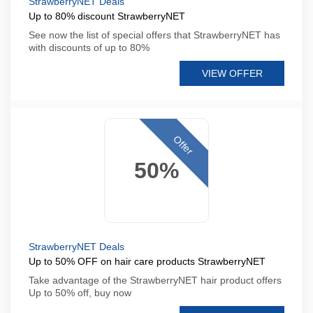
StrawberryNET Deals
Up to 80% discount StrawberryNET
See now the list of special offers that StrawberryNET has
with discounts of up to 80%
VIEW OFFER
Offer
50%
StrawberryNET Deals
Up to 50% OFF on hair care products StrawberryNET
Take advantage of the StrawberryNET hair product offers
Up to 50% off, buy now