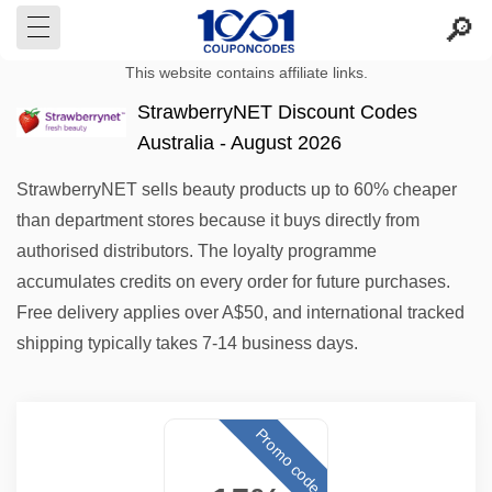
This website contains affiliate links.
StrawberryNET Discount Codes
Australia - August 2026
StrawberryNET sells beauty products up to 60% cheaper
than department stores because it buys directly from
authorised distributors. The loyalty programme
accumulates credits on every order for future purchases.
Free delivery applies over A$50, and international tracked
shipping typically takes 7-14 business days.
Promo code