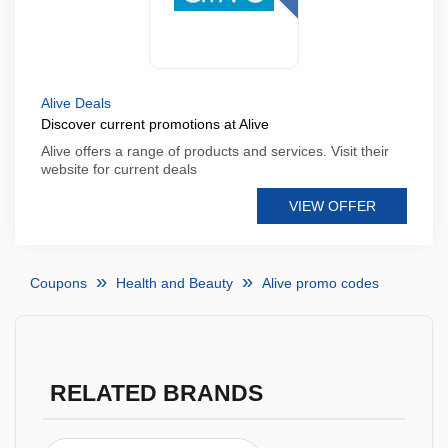
Alive Deals
Discover current promotions at Alive
Alive offers a range of products and services. Visit their
website for current deals
VIEW OFFER
Coupons
Health and Beauty
Alive promo codes
RELATED BRANDS