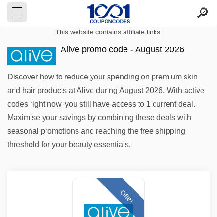
This website contains affiliate links.
Alive promo code - August 2026
Discover how to reduce your spending on premium skin
and hair products at Alive during August 2026. With active
codes right now, you still have access to 1 current deal.
Maximise your savings by combining these deals with
seasonal promotions and reaching the free shipping
threshold for your beauty essentials.
Offer