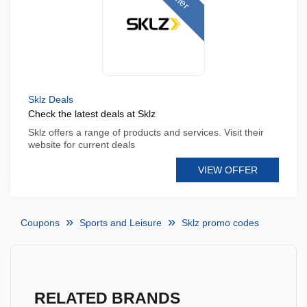
Sklz Deals
Check the latest deals at Sklz
Sklz offers a range of products and services. Visit their
website for current deals
VIEW OFFER
Coupons
Sports and Leisure
Sklz promo codes
RELATED BRANDS