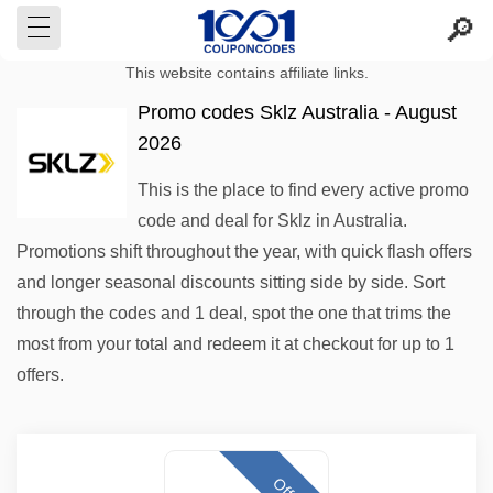
This website contains affiliate links.
Promo codes Sklz Australia - August
2026
This is the place to find every active promo
code and deal for Sklz in Australia.
Promotions shift throughout the year, with quick flash offers
and longer seasonal discounts sitting side by side. Sort
through the codes and 1 deal, spot the one that trims the
most from your total and redeem it at checkout for up to 1
offers.
Offer