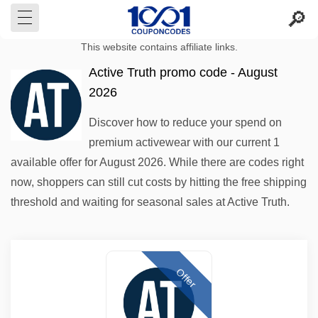
This website contains affiliate links.
Active Truth promo code - August
2026
Discover how to reduce your spend on
premium activewear with our current 1
available offer for August 2026. While there are codes right
now, shoppers can still cut costs by hitting the free shipping
threshold and waiting for seasonal sales at Active Truth.
Offer