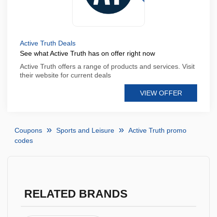
Active Truth Deals
See what Active Truth has on offer right now
Active Truth offers a range of products and services. Visit
their website for current deals
VIEW OFFER
Coupons
Sports and Leisure
Active Truth promo
codes
RELATED BRANDS