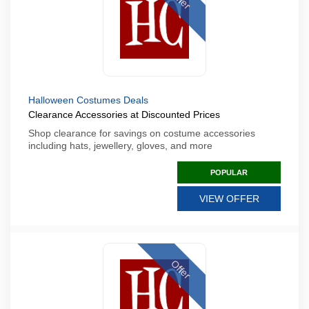
Halloween Costumes Deals
Clearance Accessories at Discounted Prices
Shop clearance for savings on costume accessories
including hats, jewellery, gloves, and more
POPULAR
VIEW OFFER
Offer