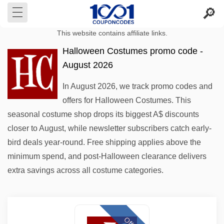
This website contains affiliate links.
Halloween Costumes promo code -
August 2026
In August 2026, we track promo codes and
offers for Halloween Costumes. This
seasonal costume shop drops its biggest A$ discounts
closer to August, while newsletter subscribers catch early-
bird deals year-round. Free shipping applies above the
minimum spend, and post-Halloween clearance delivers
extra savings across all costume categories.
Offer