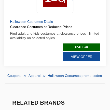
Halloween Costumes Deals
Clearance Costumes at Reduced Prices
Find adult and kids costumes at clearance prices - limited
availability on selected styles
POPULAR
VIEW OFFER
Coupons
Apparel
Halloween Costumes promo codes
RELATED BRANDS