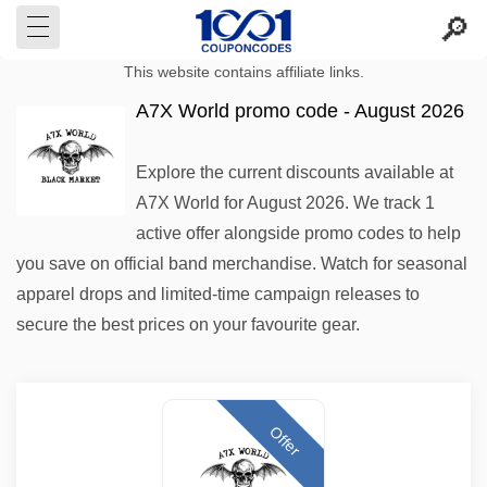
This website contains affiliate links.
A7X World promo code - August 2026
Explore the current discounts available at
A7X World for August 2026. We track 1
active offer alongside promo codes to help
you save on official band merchandise. Watch for seasonal
apparel drops and limited-time campaign releases to
secure the best prices on your favourite gear.
Offer