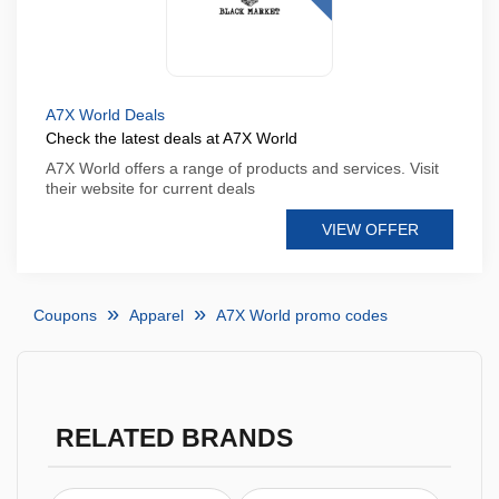
A7X World Deals
Check the latest deals at A7X World
A7X World offers a range of products and services. Visit
their website for current deals
VIEW OFFER
Coupons
Apparel
A7X World promo codes
RELATED BRANDS