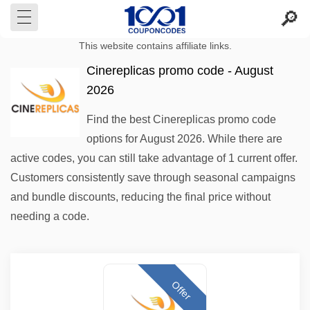
This website contains affiliate links.
Cinereplicas promo code - August
2026
Find the best Cinereplicas promo code
options for August 2026. While there are
active codes, you can still take advantage of 1 current offer.
Customers consistently save through seasonal campaigns
and bundle discounts, reducing the final price without
needing a code.
Offer