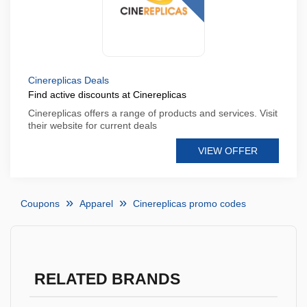
Cinereplicas Deals
Find active discounts at Cinereplicas
Cinereplicas offers a range of products and services. Visit
their website for current deals
VIEW OFFER
Coupons
Apparel
Cinereplicas promo codes
RELATED BRANDS