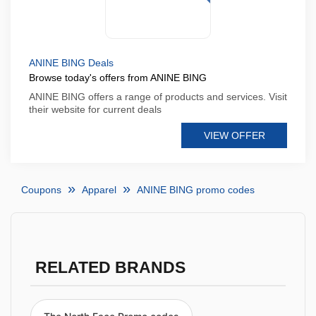
ANINE BING Deals
Browse today's offers from ANINE BING
ANINE BING offers a range of products and services. Visit
their website for current deals
VIEW OFFER
Coupons
Apparel
ANINE BING promo codes
RELATED BRANDS