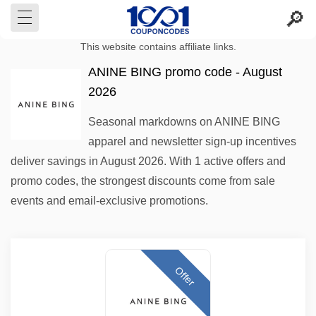
This website contains affiliate links.
ANINE BING promo code - August
2026
Seasonal markdowns on ANINE BING
apparel and newsletter sign-up incentives
deliver savings in August 2026. With 1 active offers and
promo codes, the strongest discounts come from sale
events and email-exclusive promotions.
Offer