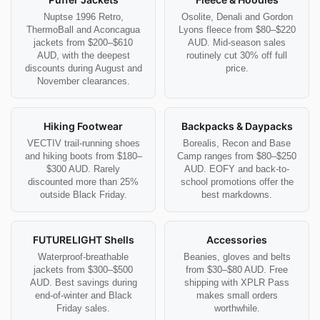
Nuptse 1996 Retro,
Osolite, Denali and Gordon
ThermoBall and Aconcagua
Lyons fleece from $80–$220
jackets from $200–$610
AUD. Mid-season sales
AUD, with the deepest
routinely cut 30% off full
discounts during August and
price.
November clearances.
Hiking Footwear
Backpacks & Daypacks
VECTIV trail-running shoes
Borealis, Recon and Base
and hiking boots from $180–
Camp ranges from $80–$250
$300 AUD. Rarely
AUD. EOFY and back-to-
discounted more than 25%
school promotions offer the
outside Black Friday.
best markdowns.
FUTURELIGHT Shells
Accessories
Waterproof-breathable
Beanies, gloves and belts
jackets from $300–$500
from $30–$80 AUD. Free
AUD. Best savings during
shipping with XPLR Pass
end-of-winter and Black
makes small orders
Friday sales.
worthwhile.