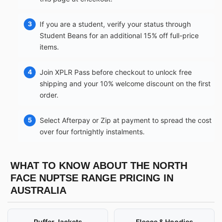
If you are a student, verify your status through
Student Beans for an additional 15% off full-price
items.
Join XPLR Pass before checkout to unlock free
shipping and your 10% welcome discount on the first
order.
Select Afterpay or Zip at payment to spread the cost
over four fortnightly instalments.
WHAT TO KNOW ABOUT THE NORTH
FACE NUPTSE RANGE PRICING IN
AUSTRALIA
Puffer Jackets
Fleece & Hoodies