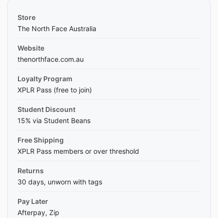
Store
The North Face Australia
Website
thenorthface.com.au
Loyalty Program
XPLR Pass (free to join)
Student Discount
15% via Student Beans
Free Shipping
XPLR Pass members or over threshold
Returns
30 days, unworn with tags
Pay Later
Afterpay, Zip