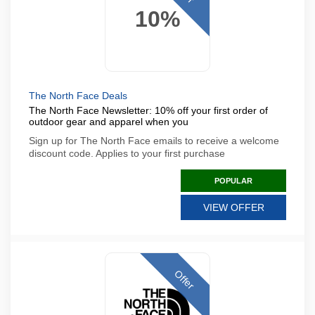
10%
The North Face Deals
The North Face Newsletter: 10% off your first order of
outdoor gear and apparel when you
Sign up for The North Face emails to receive a welcome
discount code. Applies to your first purchase
POPULAR
VIEW OFFER
Offer