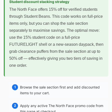
Student discount stacking strategy
The North Face offers 15% off for verified students
through Student Beans. This code works on full-price
items only, but you can shop the sale section
separately to maximise savings. The optimal move:
use the 15% student code on a full-price
FUTURELIGHT shell or a new-season daypack, then
grab clearance puffers from the sale section at up to
50% off — effectively giving you two tiers of saving in
one order.
Browse the sale section first and add discounted
items to your cart.
Apply any active The North Face promo code from
this page at checkout.