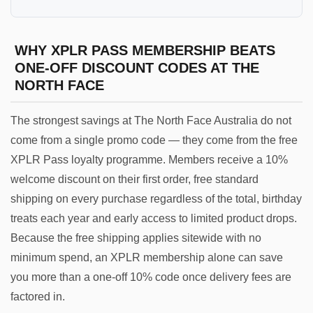
WHY XPLR PASS MEMBERSHIP BEATS
ONE-OFF DISCOUNT CODES AT THE
NORTH FACE
The strongest savings at The North Face Australia do not
come from a single promo code — they come from the free
XPLR Pass loyalty programme. Members receive a 10%
welcome discount on their first order, free standard
shipping on every purchase regardless of the total, birthday
treats each year and early access to limited product drops.
Because the free shipping applies sitewide with no
minimum spend, an XPLR membership alone can save
you more than a one-off 10% code once delivery fees are
factored in.