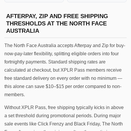
AFTERPAY, ZIP AND FREE SHIPPING
THRESHOLDS AT THE NORTH FACE
AUSTRALIA
The North Face Australia accepts Afterpay and Zip for buy-
now-pay-later flexibility, splitting eligible orders into four
fortnightly payments. Standard shipping rates are
calculated at checkout, but XPLR Pass members receive
free standard delivery on every order with no minimum —
this alone can save $10–$15 per order compared to non-
members.
Without XPLR Pass, free shipping typically kicks in above
a set threshold during promotional periods. During major
sale events like Click Frenzy and Black Friday, The North