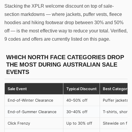
Stacking the XPLR welcome discount on top of sale-
section markdowns — where jackets, puffer vests, fleece
hoodies and hiking footwear drop between 30% and 50%
off — is the most effective way to reduce your total. Verified,
9 codes and offers are currently listed on this page.
WHICH NORTH FACE CATEGORIES DROP
THE MOST DURING AUSTRALIAN SALE
EVENTS
Sale Event
Typical Discount
Best Categorie
End-of-Winter Clearance
40–50% off
Puffer jackets,
End-of-Summer Clearance
30–40% off
T-shirts, shorts
Click Frenzy
Up to 30% off
Sitewide on full