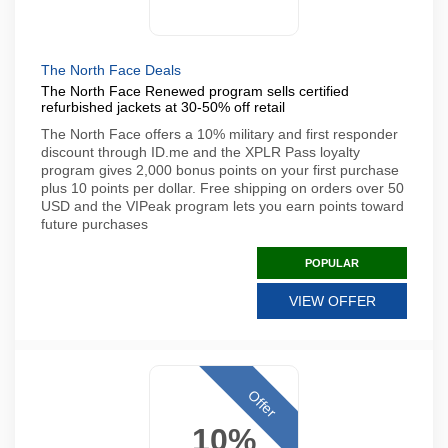
The North Face Deals
The North Face Renewed program sells certified
refurbished jackets at 30-50% off retail
The North Face offers a 10% military and first responder
discount through ID.me and the XPLR Pass loyalty
program gives 2,000 bonus points on your first purchase
plus 10 points per dollar. Free shipping on orders over 50
USD and the VIPeak program lets you earn points toward
future purchases
POPULAR
VIEW OFFER
Offer
10%