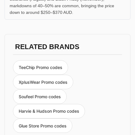
markdowns of 40–50% are common, bringing the price
down to around $250–$370 AUD.
RELATED BRANDS
TeeChip Promo codes
XplusWear Promo codes
Soufeel Promo codes
Harvie & Hudson Promo codes
Glue Store Promo codes