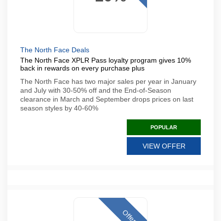
The North Face Deals
The North Face XPLR Pass loyalty program gives 10%
back in rewards on every purchase plus
The North Face has two major sales per year in January
and July with 30-50% off and the End-of-Season
clearance in March and September drops prices on last
season styles by 40-60%
POPULAR
VIEW OFFER
Offer