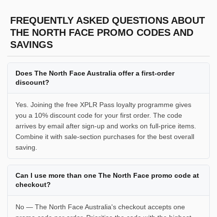
FREQUENTLY ASKED QUESTIONS ABOUT
THE NORTH FACE PROMO CODES AND
SAVINGS
Does The North Face Australia offer a first-order
discount?
Yes. Joining the free XPLR Pass loyalty programme gives
you a 10% discount code for your first order. The code
arrives by email after sign-up and works on full-price items.
Combine it with sale-section purchases for the best overall
saving.
Can I use more than one The North Face promo code at
checkout?
No — The North Face Australia's checkout accepts one