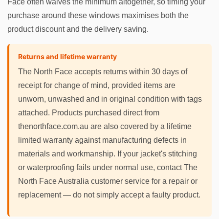
Face often waives the minimum altogether, so timing your
purchase around these windows maximises both the
product discount and the delivery saving.
Returns and lifetime warranty
The North Face accepts returns within 30 days of
receipt for change of mind, provided items are
unworn, unwashed and in original condition with tags
attached. Products purchased direct from
thenorthface.com.au are also covered by a lifetime
limited warranty against manufacturing defects in
materials and workmanship. If your jacket's stitching
or waterproofing fails under normal use, contact The
North Face Australia customer service for a repair or
replacement — do not simply accept a faulty product.