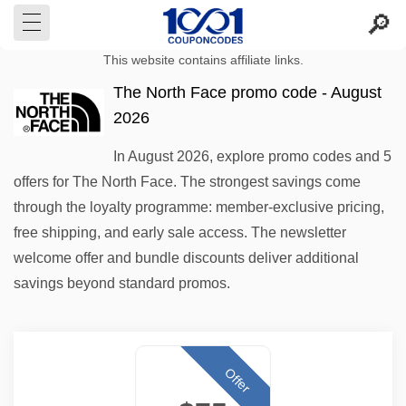
This website contains affiliate links.
The North Face promo code - August
2026
In August 2026, explore promo codes and 5
offers for The North Face. The strongest savings come
through the loyalty programme: member-exclusive pricing,
free shipping, and early sale access. The newsletter
welcome offer and bundle discounts deliver additional
savings beyond standard promos.
Offer