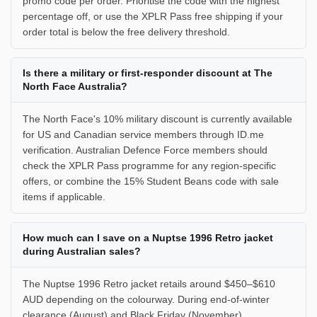
promo code per order. Prioritise the code with the highest
percentage off, or use the XPLR Pass free shipping if your
order total is below the free delivery threshold.
Is there a military or first-responder discount at The
North Face Australia?
The North Face's 10% military discount is currently available
for US and Canadian service members through ID.me
verification. Australian Defence Force members should
check the XPLR Pass programme for any region-specific
offers, or combine the 15% Student Beans code with sale
items if applicable.
How much can I save on a Nuptse 1996 Retro jacket
during Australian sales?
The Nuptse 1996 Retro jacket retails around $450–$610
AUD depending on the colourway. During end-of-winter
clearance (August) and Black Friday (November),