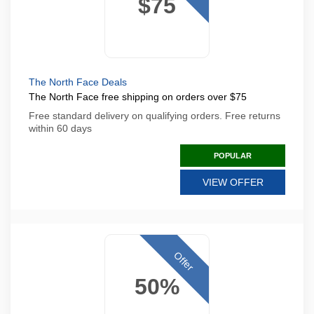
$75
The North Face Deals
The North Face free shipping on orders over $75
Free standard delivery on qualifying orders. Free returns
within 60 days
POPULAR
VIEW OFFER
Offer
50%