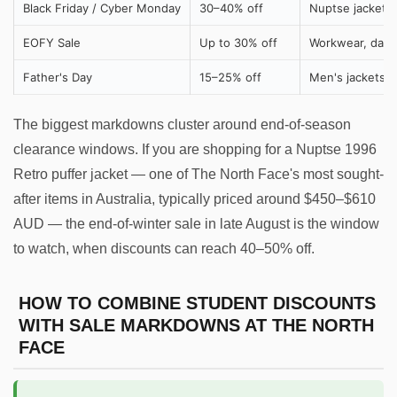
Black Friday / Cyber Monday
30–40% off
Nuptse jackets
EOFY Sale
Up to 30% off
Workwear, dayp
Father's Day
15–25% off
Men's jackets, 
The biggest markdowns cluster around end-of-season
clearance windows. If you are shopping for a Nuptse 1996
Retro puffer jacket — one of The North Face's most sought-
after items in Australia, typically priced around $450–$610
AUD — the end-of-winter sale in late August is the window
to watch, when discounts can reach 40–50% off.
HOW TO COMBINE STUDENT DISCOUNTS
WITH SALE MARKDOWNS AT THE NORTH
FACE