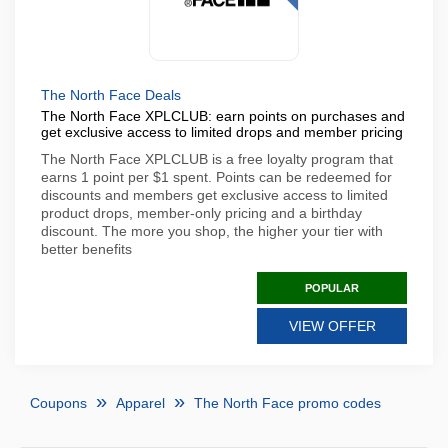
The North Face Deals
The North Face XPLCLUB: earn points on purchases and
get exclusive access to limited drops and member pricing
The North Face XPLCLUB is a free loyalty program that
earns 1 point per $1 spent. Points can be redeemed for
discounts and members get exclusive access to limited
product drops, member-only pricing and a birthday
discount. The more you shop, the higher your tier with
better benefits
POPULAR
VIEW OFFER
Coupons
Apparel
The North Face promo codes