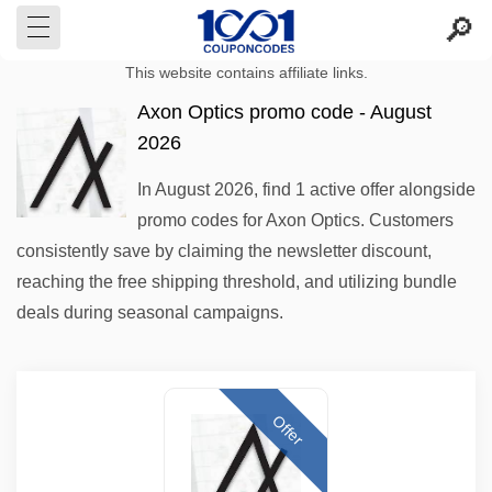
This website contains affiliate links.
Axon Optics promo code - August
2026
In August 2026, find 1 active offer alongside
promo codes for Axon Optics. Customers
consistently save by claiming the newsletter discount,
reaching the free shipping threshold, and utilizing bundle
deals during seasonal campaigns.
Offer