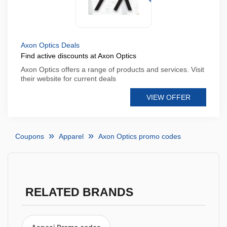
Axon Optics Deals
Find active discounts at Axon Optics
Axon Optics offers a range of products and services. Visit
their website for current deals
VIEW OFFER
Coupons
Apparel
Axon Optics promo codes
RELATED BRANDS