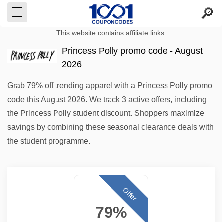
This website contains affiliate links.
Princess Polly promo code - August
2026
Grab 79% off trending apparel with a Princess Polly promo
code this August 2026. We track 3 active offers, including
the Princess Polly student discount. Shoppers maximize
savings by combining these seasonal clearance deals with
the student programme.
Offer
79%