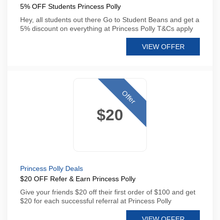
5% OFF Students Princess Polly
Hey, all students out there Go to Student Beans and get a
5% discount on everything at Princess Polly T&Cs apply
VIEW OFFER
Offer
$20
Princess Polly Deals
$20 OFF Refer & Earn Princess Polly
Give your friends $20 off their first order of $100 and get
$20 for each successful referral at Princess Polly
VIEW OFFER