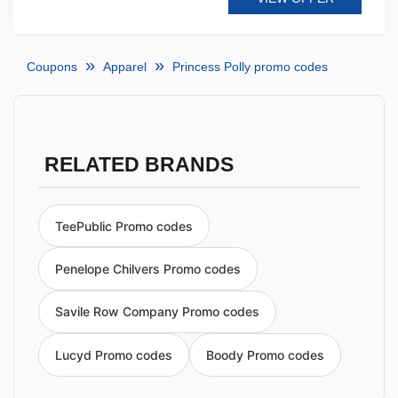
Coupons
Apparel
Princess Polly promo codes
RELATED BRANDS
TeePublic Promo codes
Penelope Chilvers Promo codes
Savile Row Company Promo codes
Lucyd Promo codes
Boody Promo codes