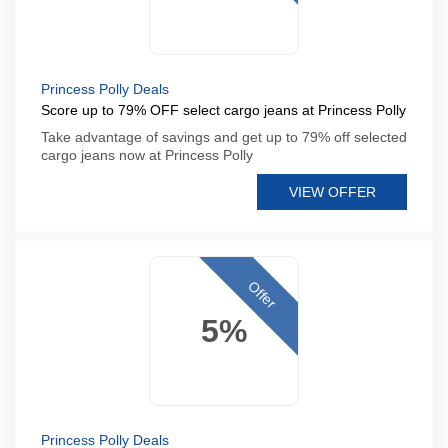
Princess Polly Deals
Score up to 79% OFF select cargo jeans at Princess Polly
Take advantage of savings and get up to 79% off selected
cargo jeans now at Princess Polly
VIEW OFFER
Offer
5%
Princess Polly Deals