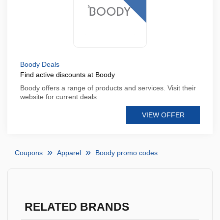
Boody Deals
Find active discounts at Boody
Boody offers a range of products and services. Visit their
website for current deals
VIEW OFFER
Coupons
Apparel
Boody promo codes
RELATED BRANDS