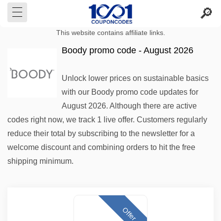
This website contains affiliate links.
Boody promo code - August 2026
Unlock lower prices on sustainable basics
with our Boody promo code updates for
August 2026. Although there are active
codes right now, we track 1 live offer. Customers regularly
reduce their total by subscribing to the newsletter for a
welcome discount and combining orders to hit the free
shipping minimum.
Offer