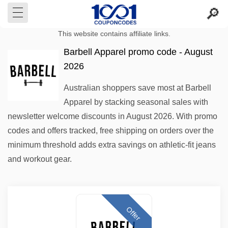
This website contains affiliate links.
Barbell Apparel promo code - August
2026
Australian shoppers save most at Barbell
Apparel by stacking seasonal sales with
newsletter welcome discounts in August 2026. With promo
codes and offers tracked, free shipping on orders over the
minimum threshold adds extra savings on athletic-fit jeans
and workout gear.
Offer