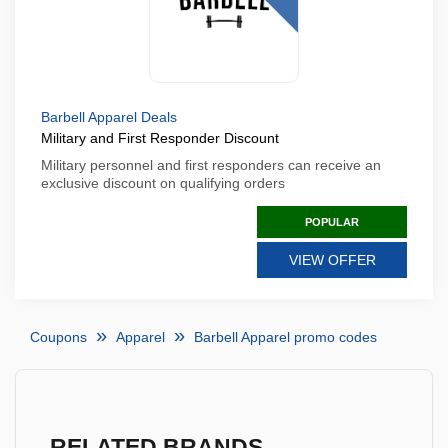
Barbell Apparel Deals
Military and First Responder Discount
Military personnel and first responders can receive an
exclusive discount on qualifying orders
POPULAR
VIEW OFFER
Coupons
Apparel
Barbell Apparel promo codes
RELATED BRANDS