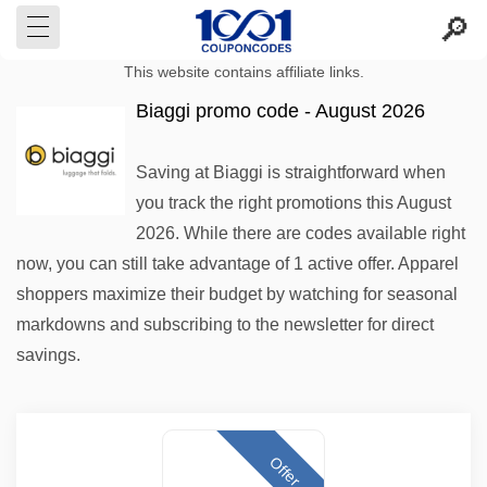
This website contains affiliate links.
Biaggi promo code - August 2026
Saving at Biaggi is straightforward when
you track the right promotions this August
2026. While there are codes available right
now, you can still take advantage of 1 active offer. Apparel
shoppers maximize their budget by watching for seasonal
markdowns and subscribing to the newsletter for direct
savings.
Offer