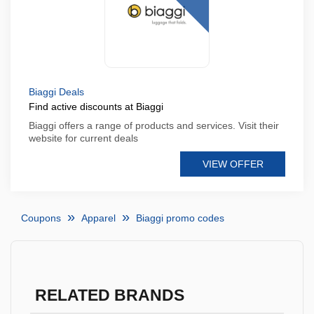
Biaggi Deals
Find active discounts at Biaggi
Biaggi offers a range of products and services. Visit their
website for current deals
VIEW OFFER
Coupons
Apparel
Biaggi promo codes
RELATED BRANDS