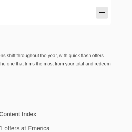
s shift throughout the year, with quick flash offers
the one that trims the most from your total and redeem
Content Index
1 offers at Emerica