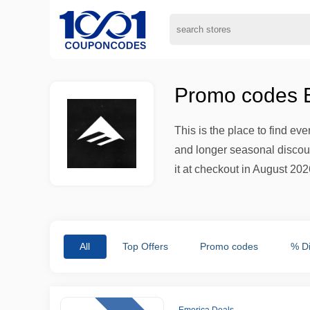
Promo codes E
This is the place to find ev
and longer seasonal discount
it at checkout in August 2026
All
Top Offers
Promo codes
% D