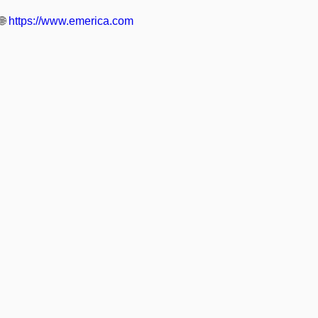
🌐
https://www.emerica.com