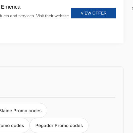
t Emerica
VIEW OFFER
ucts and services. Visit their website
Blaine Promo codes
romo codes
Pegador Promo codes