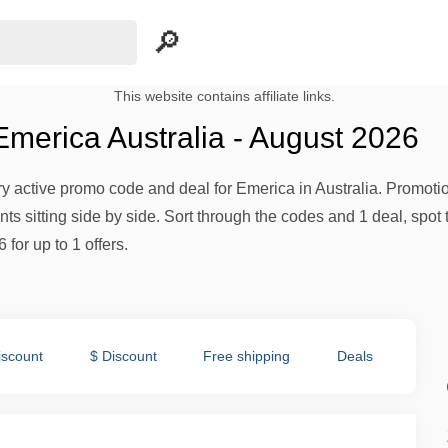
This website contains affiliate links.
merica Australia - August 2026
ery active promo code and deal for Emerica in Australia. Promotion
s sitting side by side. Sort through the codes and 1 deal, spot 
 for up to 1 offers.
iscount
$ Discount
Free shipping
Deals