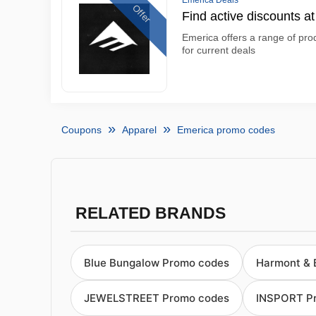
Emerica Deals
Offer
Find active discounts a
Emerica offers a range of prod
for current deals
Coupons
Apparel
Emerica promo codes
RELATED BRANDS
Blue Bungalow Promo codes
Harmont & 
JEWELSTREET Promo codes
INSPORT P