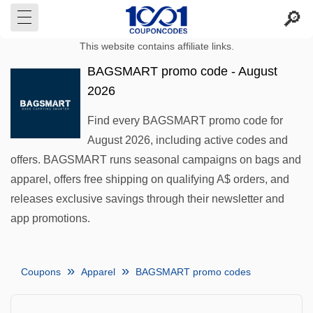
This website contains affiliate links.
BAGSMART promo code - August
2026
Find every BAGSMART promo code for
August 2026, including active codes and
offers. BAGSMART runs seasonal campaigns on bags and
apparel, offers free shipping on qualifying A$ orders, and
releases exclusive savings through their newsletter and
app promotions.
Coupons
Apparel
BAGSMART promo codes