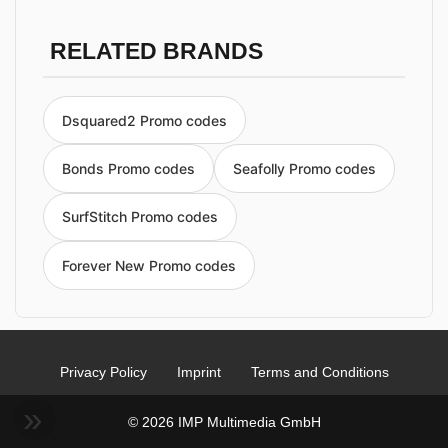
RELATED BRANDS
Dsquared2 Promo codes
Bonds Promo codes
Seafolly Promo codes
SurfStitch Promo codes
Forever New Promo codes
Privacy Policy
Imprint
Terms and Conditions
© 2026 IMP Multimedia GmbH