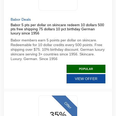
Babor Deals
Babor 5 pts per dollar on skincare redeem 10 dollars 500
pts free shipping 75 dollars 10 pct birthday German
luxury since 1956
Babor members earn 5 points per dollar on skincare.
Redeemable for 10 dollar credits every 500 points. Free
shipping over $75. 10% birthday discount. German luxury
skincare serving 3+ countries since 1956. Skincare.
Luxury. German. Since 1956
POPULAR
VIEW OFFER
Offer
35%