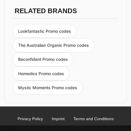
RELATED BRANDS
Lookfantastic Promo codes
The Australian Organic Promo codes
Beconfident Promo codes
Homedics Promo codes
Mystic Moments Promo codes
Privacy Policy
Imprint
Terms and Conditions