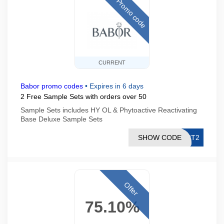
Promo code
CURRENT
Babor promo codes
•
Expires in 6 days
2 Free Sample Sets with orders over 50
Sample Sets includes HY OL & Phytoactive Reactivating
Base Deluxe Sample Sets
SHOW CODE
ECT2
Offer
75.10%