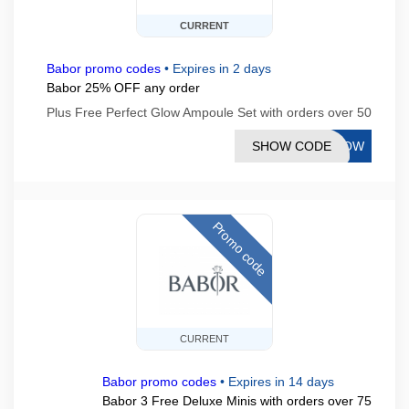
CURRENT
Babor promo codes
•
Expires in 2 days
Babor 25% OFF any order
Plus Free Perfect Glow Ampoule Set with orders over 50
SHOW CODE
GLOW
Promo code
CURRENT
Babor promo codes
•
Expires in 14 days
Babor 3 Free Deluxe Minis with orders over 75