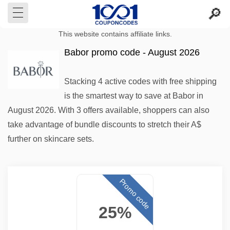
This website contains affiliate links.
Babor promo code - August 2026
Stacking 4 active codes with free shipping
is the smartest way to save at Babor in
August 2026. With 3 offers available, shoppers can also
take advantage of bundle discounts to stretch their A$
further on skincare sets.
Promo code
25%