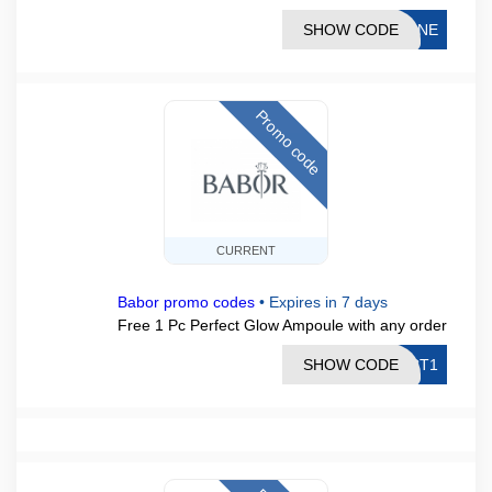
SHOW CODE
TINE
Promo code
CURRENT
Babor promo codes
•
Expires in 7 days
Free 1 Pc Perfect Glow Ampoule with any order
SHOW CODE
ECT1