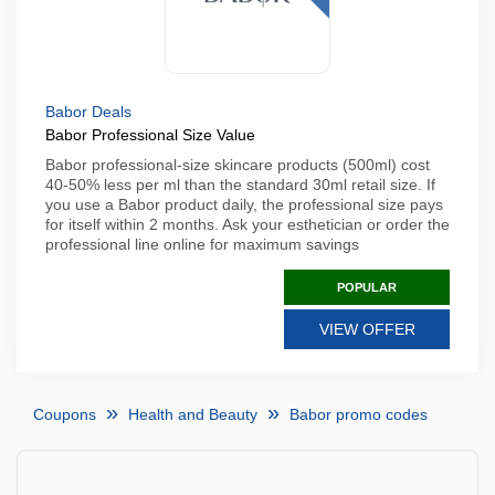
Babor Deals
Babor Professional Size Value
Babor professional-size skincare products (500ml) cost
40-50% less per ml than the standard 30ml retail size. If
you use a Babor product daily, the professional size pays
for itself within 2 months. Ask your esthetician or order the
professional line online for maximum savings
POPULAR
VIEW OFFER
Coupons
Health and Beauty
Babor promo codes