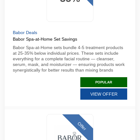
Babor Deals
Babor Spa-at-Home Set Savings
Babor Spa-at-Home sets bundle 4-5 treatment products
at 25-35% below individual prices. These sets include
everything for a complete facial routine — cleanser,
serum, mask, and moisturizer — ensuring products work
synergistically for better results than mixing brands
POPULAR
VIEW OFFER
Offer