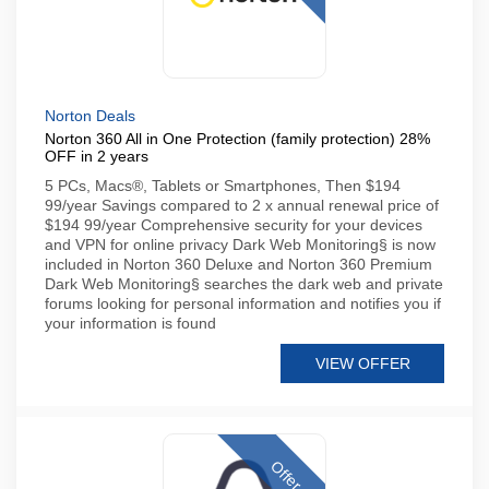
Norton Deals
Norton 360 All in One Protection (family protection) 28%
OFF in 2 years
5 PCs, Macs®, Tablets or Smartphones, Then $194
99/year Savings compared to 2 x annual renewal price of
$194 99/year Comprehensive security for your devices
and VPN for online privacy Dark Web Monitoring§ is now
included in Norton 360 Deluxe and Norton 360 Premium
Dark Web Monitoring§ searches the dark web and private
forums looking for personal information and notifies you if
your information is found
VIEW OFFER
Offer