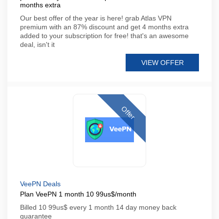
months extra
Our best offer of the year is here! grab Atlas VPN
premium with an 87% discount and get 4 months extra
added to your subscription for free! that's an awesome
deal, isn't it
VIEW OFFER
Offer
VeePN Deals
Plan VeePN 1 month 10 99us$/month
Billed 10 99us$ every 1 month 14 day money back
guarantee