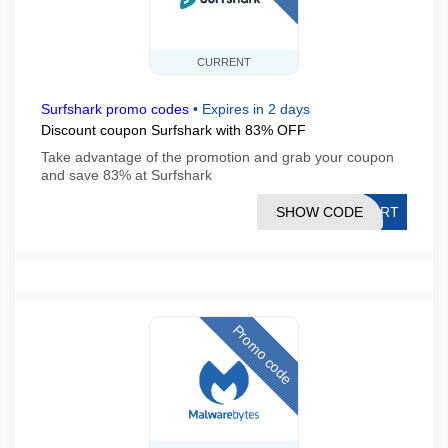
CURRENT
Surfshark promo codes
•
Expires in 2 days
Discount coupon Surfshark with 83% OFF
Take advantage of the promotion and grab your coupon
and save 83% at Surfshark
SHOW CODE
TART
Promo code