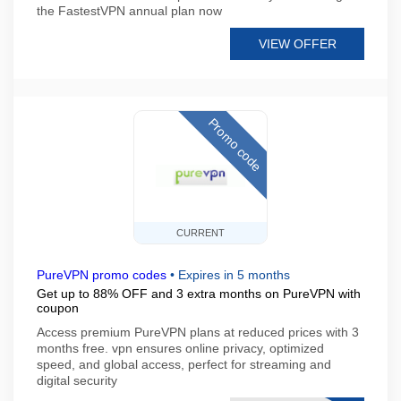
the FastestVPN annual plan now
VIEW OFFER
Promo code
CURRENT
PureVPN promo codes
•
Expires in 5 months
Get up to 88% OFF and 3 extra months on PureVPN with
coupon
Access premium PureVPN plans at reduced prices with 3
months free. vpn ensures online privacy, optimized
speed, and global access, perfect for streaming and
digital security