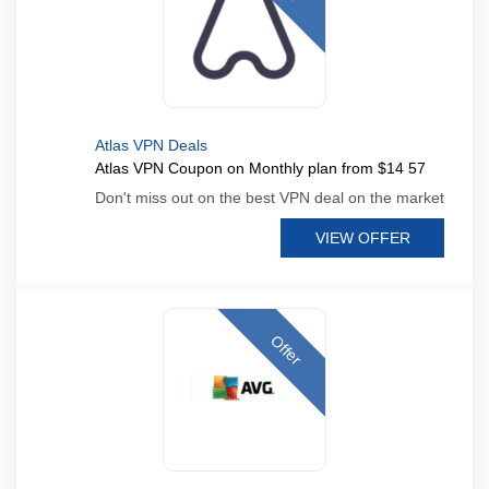
Atlas VPN Deals
Atlas VPN Coupon on Monthly plan from $14 57
Don't miss out on the best VPN deal on the market
VIEW OFFER
Offer