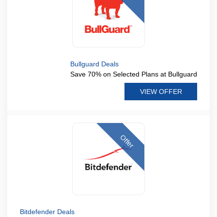
Bullguard Deals
Save 70% on Selected Plans at Bullguard
VIEW OFFER
Offer
Bitdefender Deals