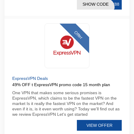
SHOW CODE
AY88
Offer
ExpressVPN Deals
49% OFF t ExpressVPN promo code 15 month plan
One VPN that makes some serious promises is
ExpressVPN, which claims to be the fastest VPN on the
market Is it really the fastest VPN on the market? And
even if it is, is it even worth using? Today we'll find out as
we review ExpressVPN Let's get started
VIEW OFFER