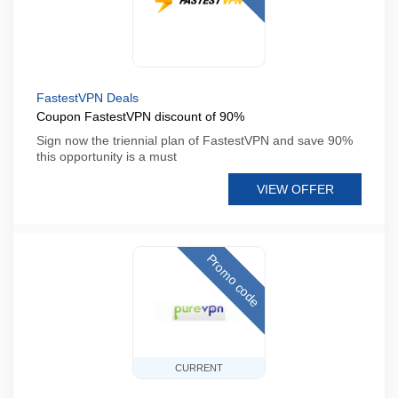
FastestVPN Deals
Coupon FastestVPN discount of 90%
Sign now the triennial plan of FastestVPN and save 90%
this opportunity is a must
VIEW OFFER
Promo code
CURRENT