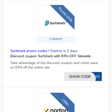
Promo code
CURRENT
Surfshark promo codes
•
Expires in 2 days
Discount coupon Surfshark with 83% OFF Sitewide
Take advantage of the discount coupon and come save
on 83% off the entire site
SHOW CODE
BOSS
Offer