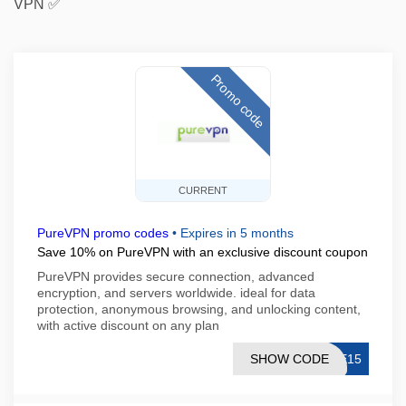
VPN ✅
Promo code
CURRENT
PureVPN promo codes
•
Expires in 5 months
Save 10% on PureVPN with an exclusive discount coupon
PureVPN provides secure connection, advanced
encryption, and servers worldwide. ideal for data
protection, anonymous browsing, and unlocking content,
with active discount on any plan
SHOW CODE
ME15