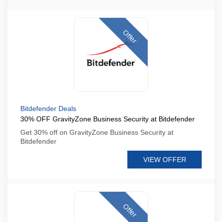
Offer
Bitdefender Deals
30% OFF GravityZone Business Security at Bitdefender
Get 30% off on GravityZone Business Security at
Bitdefender
VIEW OFFER
Offer