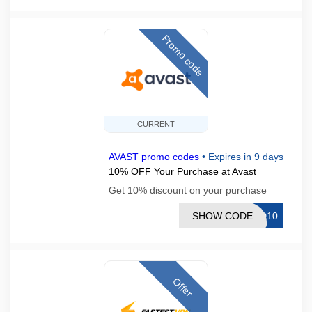
Promo code
CURRENT
AVAST promo codes
•
Expires in 9 days
10% OFF Your Purchase at Avast
Get 10% discount on your purchase
SHOW CODE
CD10
Offer