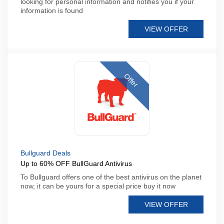
looking for personal information and notifies you if your
information is found
VIEW OFFER
Offer
Bullguard Deals
Up to 60% OFF BullGuard Antivirus
To Bullguard offers one of the best antivirus on the planet
now, it can be yours for a special price buy it now
VIEW OFFER