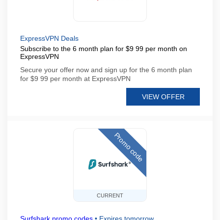
ExpressVPN Deals
Subscribe to the 6 month plan for $9 99 per month on
ExpressVPN
Secure your offer now and sign up for the 6 month plan
for $9 99 per month at ExpressVPN
VIEW OFFER
Promo code
CURRENT
Surfshark promo codes
•
Expires tomorrow