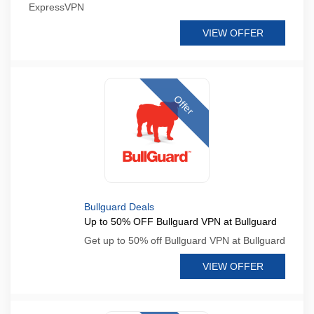
ExpressVPN
VIEW OFFER
Offer
Bullguard Deals
Up to 50% OFF Bullguard VPN at Bullguard
Get up to 50% off Bullguard VPN at Bullguard
VIEW OFFER