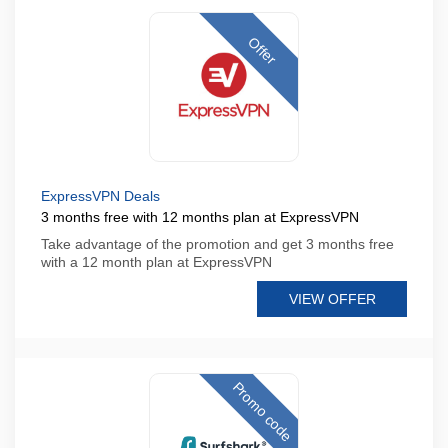
Offer
ExpressVPN Deals
3 months free with 12 months plan at ExpressVPN
Take advantage of the promotion and get 3 months free
with a 12 month plan at ExpressVPN
VIEW OFFER
Promo code