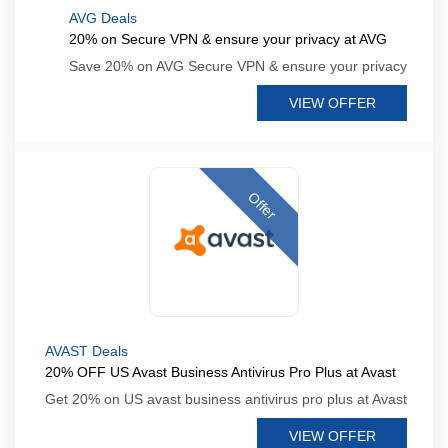
AVG Deals
20% on Secure VPN & ensure your privacy at AVG
Save 20% on AVG Secure VPN & ensure your privacy
VIEW OFFER
Offer
AVAST Deals
20% OFF US Avast Business Antivirus Pro Plus at Avast
Get 20% on US avast business antivirus pro plus at Avast
VIEW OFFER