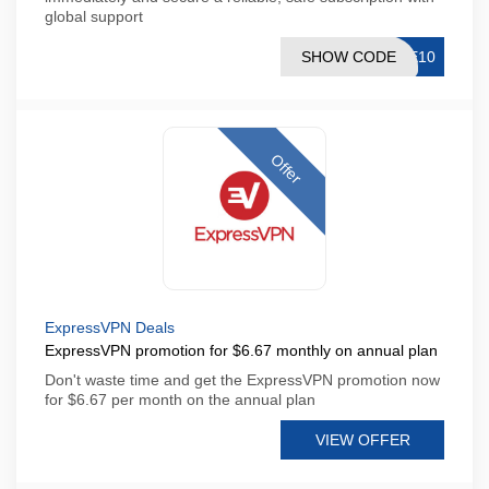
global support
SHOW CODE
RE10
Offer
ExpressVPN Deals
ExpressVPN promotion for $6.67 monthly on annual plan
Don't waste time and get the ExpressVPN promotion now
for $6.67 per month on the annual plan
VIEW OFFER