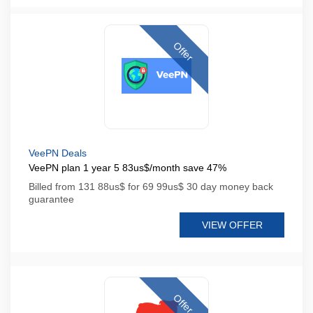
Offer
VeePN Deals
VeePN plan 1 year 5 83us$/month save 47%
Billed from 131 88us$ for 69 99us$ 30 day money back
guarantee
VIEW OFFER
Offer