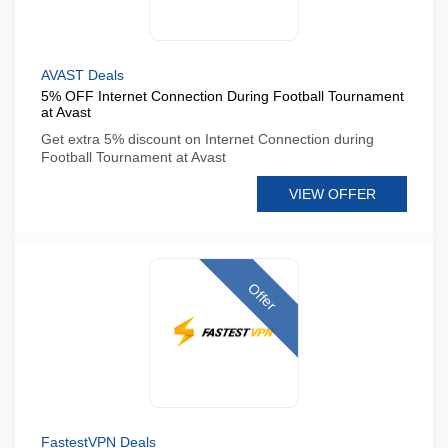
AVAST Deals
5% OFF Internet Connection During Football Tournament
at Avast
Get extra 5% discount on Internet Connection during
Football Tournament at Avast
VIEW OFFER
Offer
FastestVPN Deals