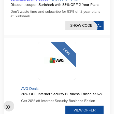
Discount coupon Surfshark with 83% OFF 2 Year Plans
Don't waste time and subscribe for 83% off 2 year plans
at Surfshark
SHOW CODE
CIAL
Offer
AVG Deals
20% OFF Internet Security Business Edition at AVG
Get 20% off Internet Security Business Edition
VIEW OFFER