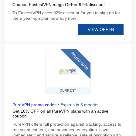
Coupon FastestVPN mega OFFer 92% discount
To FastestVPN gives 92% discount for you to sign up for
the 5 year vpn plan now buy now
VIEW OFFER
Promo code
CURRENT
PureVPN promo codes
•
Expires in 5 months
Get 10% OFF on all PureVPN plans with an active
coupon
PureVPN offers full protection against tracking, access to
restricted content, and advanced encryption. save
immediately and secure a reliable, safe subscription with