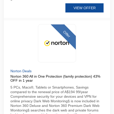
VIEW OFFER
Offer
Norton Deals
Norton 360 All in One Protection (family protection) 43%
OFF in 1 year
5 PCs, Macs®, Tablets or Smartphones, Savings
compared to the renewal price of A$194 99/year
Comprehensive security for your devices and VPN for
online privacy Dark Web Monitoring§ is now included in
Norton 360 Deluxe and Norton 360 Premium Dark Web
Monitoring§ searches the dark web and private forums