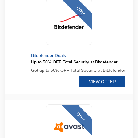
Offer
Bitdefender Deals
Up to 50% OFF Total Security at Bitdefender
Get up to 50% OFF Total Security at Bitdefender
VIEW OFFER
Offer