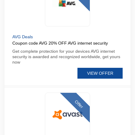
AVG Deals
Coupon code AVG 20% OFF AVG internet security
Get complete protection for your devices AVG internet
security is awarded and recognized worldwide, get yours
now
VIEW OFFER
Offer