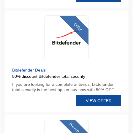
Offer
Bitdefender Deals
50% discount Bitdefender total security
If you are looking for a complete antivirus, Bitdefender
total security is the best option buy now with 50% OFF
VIEW OFFER
Promo code