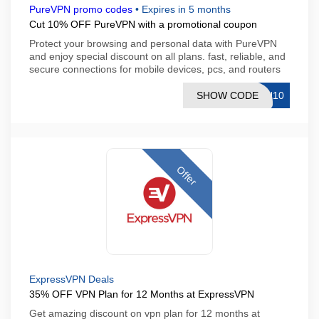
PureVPN promo codes
•
Expires in 5 months
Cut 10% OFF PureVPN with a promotional coupon
Protect your browsing and personal data with PureVPN
and enjoy special discount on all plans. fast, reliable, and
secure connections for mobile devices, pcs, and routers
SHOW CODE
IN10
Offer
ExpressVPN Deals
35% OFF VPN Plan for 12 Months at ExpressVPN
Get amazing discount on vpn plan for 12 months at