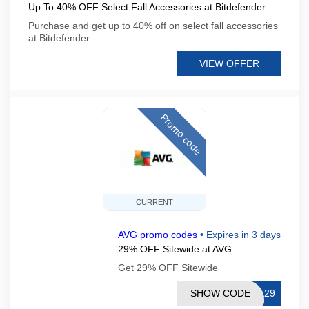
Up To 40% OFF Select Fall Accessories at Bitdefender
Purchase and get up to 40% off on select fall accessories
at Bitdefender
VIEW OFFER
Promo code
CURRENT
AVG promo codes
•
Expires in 3 days
29% OFF Sitewide at AVG
Get 29% OFF Sitewide
SHOW CODE
RE29