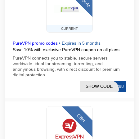
CURRENT
PureVPN promo codes
•
Expires in 5 months
Save 10% with exclusive PureVPN coupon on all plans
PureVPN connects you to stable, secure servers
worldwide. ideal for streaming, torrenting, and
anonymous browsing, with direct discount for premium
digital protection
SHOW CODE
AR88
Offer