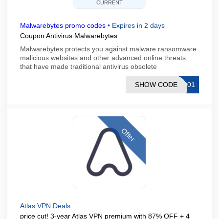
CURRENT
Malwarebytes promo codes
•
Expires in 2 days
Coupon Antivirus Malwarebytes
Malwarebytes protects you against malware ransomware
malicious websites and other advanced online threats
that have made traditional antivirus obsolete
SHOW CODE
1001
Offer
Atlas VPN Deals
price cut! 3-year Atlas VPN premium with 87% OFF + 4