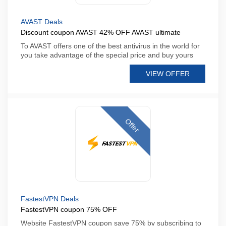
AVAST Deals
Discount coupon AVAST 42% OFF AVAST ultimate
To AVAST offers one of the best antivirus in the world for
you take advantage of the special price and buy yours
VIEW OFFER
Offer
FastestVPN Deals
FastestVPN coupon 75% OFF
Website FastestVPN coupon save 75% by subscribing to