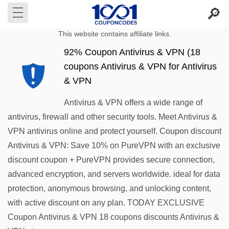
This website contains affiliate links.
92% Coupon Antivirus & VPN (18
coupons Antivirus & VPN for Antivirus
& VPN
Antivirus & VPN offers a wide range of
antivirus, firewall and other security tools. Meet Antivirus &
VPN antivirus online and protect yourself. Coupon discount
Antivirus & VPN: Save 10% on PureVPN with an exclusive
discount coupon + PureVPN provides secure connection,
advanced encryption, and servers worldwide. ideal for data
protection, anonymous browsing, and unlocking content,
with active discount on any plan. TODAY EXCLUSIVE
Coupon Antivirus & VPN 18 coupons discounts Antivirus &