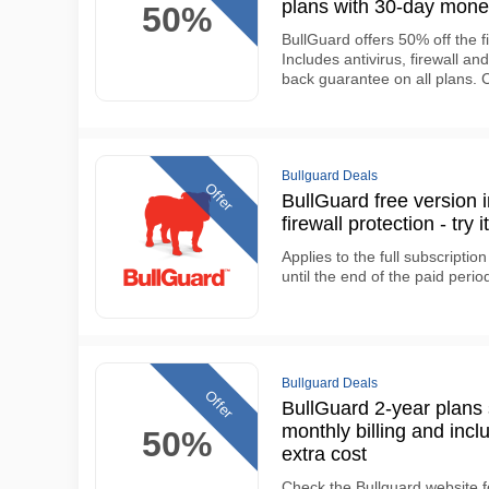
plans with 30-day mon
50%
BullGuard offers 50% off the fi
Includes antivirus, firewall an
back guarantee on all plans.
Bullguard Deals
Offer
BullGuard free version 
firewall protection - tr
Applies to the full subscript
until the end of the paid perio
Bullguard Deals
Offer
BullGuard 2-year plan
monthly billing and inclu
50%
extra cost
Check the Bullguard website f