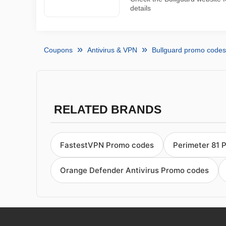
details
Coupons
Antivirus & VPN
Bullguard promo codes
RELATED BRANDS
FastestVPN Promo codes
Perimeter 81 
Orange Defender Antivirus Promo codes