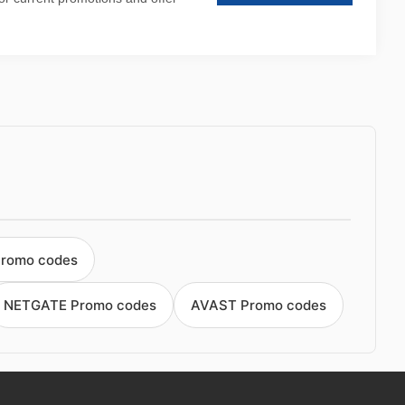
Promo codes
NETGATE Promo codes
AVAST Promo codes