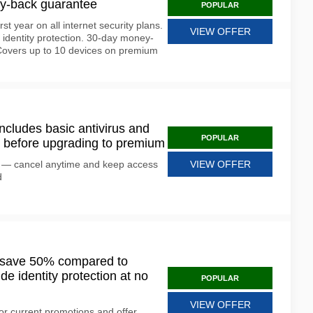
ey-back guarantee
POPULAR
rst year on all internet security plans.
VIEW OFFER
d identity protection. 30-day money-
 Covers up to 10 devices on premium
includes basic antivirus and
POPULAR
y it before upgrading to premium
ion — cancel anytime and keep access
VIEW OFFER
d
s save 50% compared to
de identity protection at no
POPULAR
VIEW OFFER
or current promotions and offer