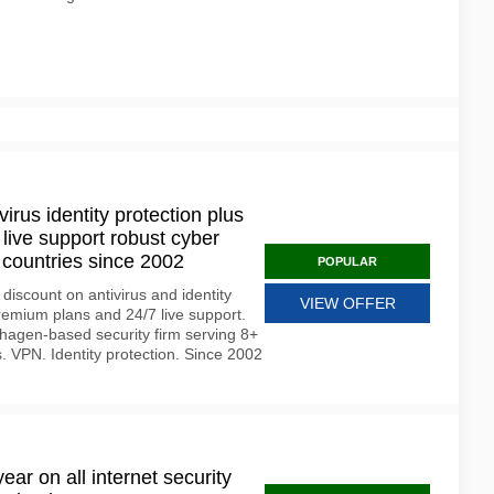
virus identity protection plus
live support robust cyber
countries since 2002
POPULAR
iscount on antivirus and identity
VIEW OFFER
remium plans and 24/7 live support.
agen-based security firm serving 8+
s. VPN. Identity protection. Since 2002
ear on all internet security