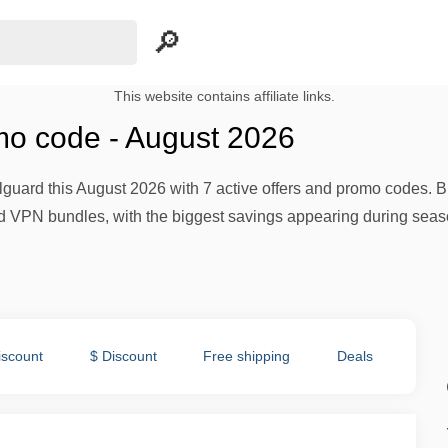
This website contains affiliate links.
mo code - August 2026
guard this August 2026 with 7 active offers and promo codes. B
and VPN bundles, with the biggest savings appearing during se
iscount
$ Discount
Free shipping
Deals