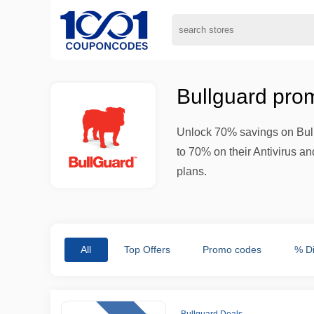
Bullguard pro
Unlock 70% savings on Bull
to 70% on their Antivirus 
plans.
All
Top Offers
Promo codes
% D