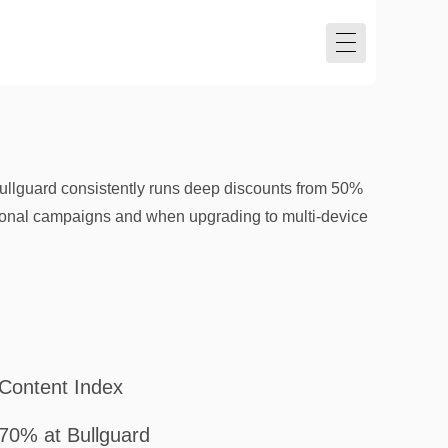
ullguard consistently runs deep discounts from 50%
asonal campaigns and when upgrading to multi-device
Content Index
70% at Bullguard