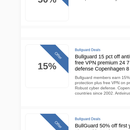
Bullguard Deals
Offer
Bullguard 15 pct off anti
free VPN premium 24 7 
15%
defense Copenhagen 8 
Bullguard members earn 15% d
protection plus free VPN on p
Robust cyber defense. Copenh
countries since 2002. Antiviru
Bullguard Deals
Offer
BullGuard 50% off first y