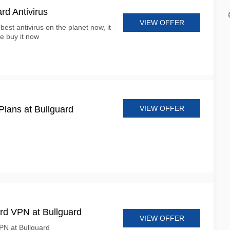
d Antivirus
VIEW OFFER
best antivirus on the planet now, it
ce buy it now
VIEW OFFER
lans at Bullguard
rd VPN at Bullguard
VIEW OFFER
PN at Bullguard