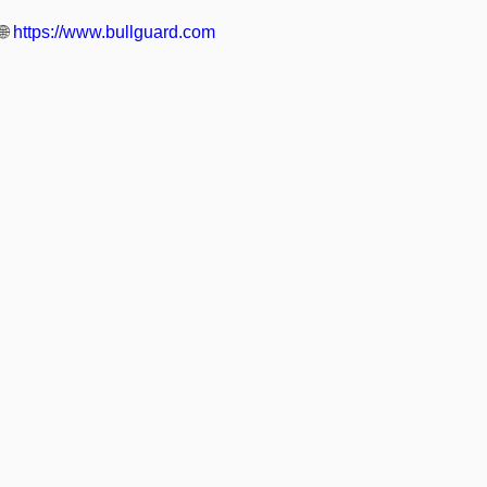
🌐
https://www.bullguard.com