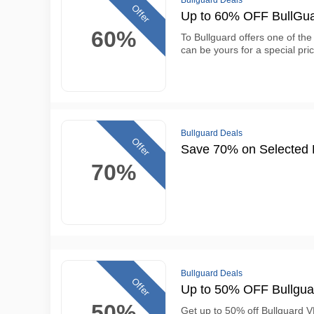
Bullguard Deals
Offer
Up to 60% OFF BullGuar
60%
To Bullguard offers one of the 
can be yours for a special pri
Bullguard Deals
Offer
Save 70% on Selected P
70%
Bullguard Deals
Offer
Up to 50% OFF Bullgua
50%
Get up to 50% off Bullguard V