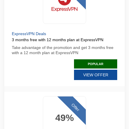
ExpressVPN Deals
3 months free with 12 months plan at ExpressVPN
Take advantage of the promotion and get 3 months free
with a 12 month plan at ExpressVPN
POPULAR
VIEW OFFER
Offer
49%