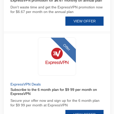
ExpressVPN promotion for $6.67 monthly on annual plan
Don't waste time and get the ExpressVPN promotion now
for $6.67 per month on the annual plan
VIEW OFFER
Offer
ExpressVPN Deals
Subscribe to the 6 month plan for $9 99 per month on
ExpressVPN
Secure your offer now and sign up for the 6 month plan
for $9 99 per month at ExpressVPN