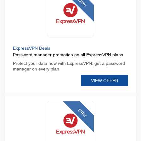
Offer
ExpressVPN Deals
Password manager promotion on all ExpressVPN plans
Protect your data now with ExpressVPN: get a password
manager on every plan
VIEW OFFER
Offer