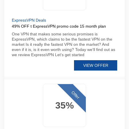
ExpressVPN Deals
49% OFF t ExpressVPN promo code 15 month plan
One VPN that makes some serious promises is
ExpressVPN, which claims to be the fastest VPN on the
market Is it really the fastest VPN on the market? And
even if it is, is it even worth using? Today we'll find out as
we review ExpressVPN Let's get started
VIEW OFFER
Offer
35%