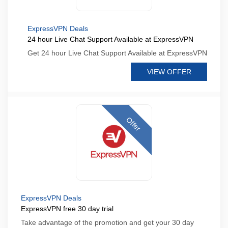
ExpressVPN Deals
24 hour Live Chat Support Available at ExpressVPN
Get 24 hour Live Chat Support Available at ExpressVPN
VIEW OFFER
Offer
ExpressVPN Deals
ExpressVPN free 30 day trial
Take advantage of the promotion and get your 30 day