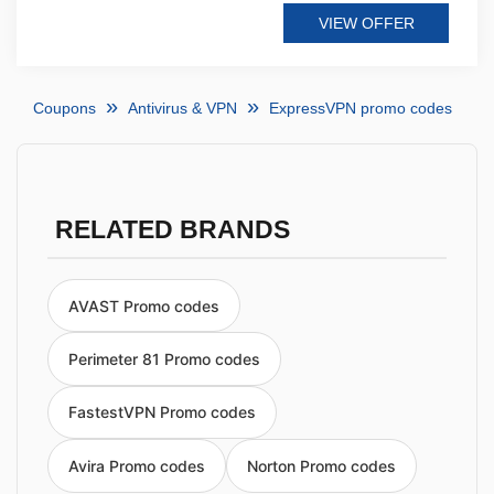
VIEW OFFER
Coupons
Antivirus & VPN
ExpressVPN promo codes
RELATED BRANDS
AVAST Promo codes
Perimeter 81 Promo codes
FastestVPN Promo codes
Avira Promo codes
Norton Promo codes