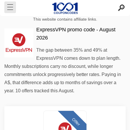
This website contains affiliate links.
ExpressVPN promo code - August
2026
The gap between 35% and 49% at
ExpressVPN comes down to plan length.
Monthly subscriptions carry no discount, while longer
commitments unlock progressively better rates. Paying in
A$, that difference adds up to months of savings over a
year. 10 offers tracked this August.
Offer