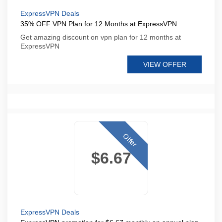
ExpressVPN Deals
35% OFF VPN Plan for 12 Months at ExpressVPN
Get amazing discount on vpn plan for 12 months at
ExpressVPN
VIEW OFFER
Offer
$6.67
ExpressVPN Deals