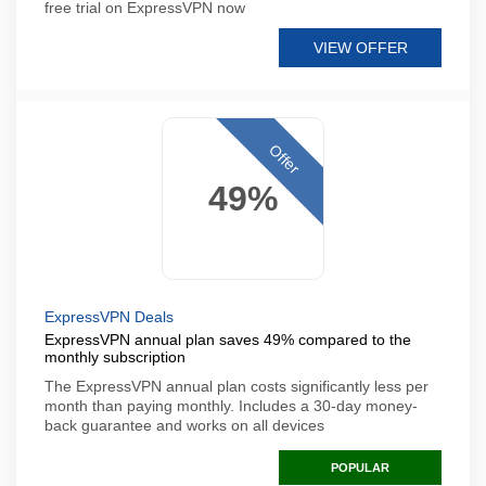
free trial on ExpressVPN now
VIEW OFFER
Offer
49%
ExpressVPN Deals
ExpressVPN annual plan saves 49% compared to the
monthly subscription
The ExpressVPN annual plan costs significantly less per
month than paying monthly. Includes a 30-day money-
back guarantee and works on all devices
POPULAR