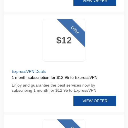
VIEW OFFER
Offer
$12
ExpressVPN Deals
1 month subscription for $12 95 to ExpressVPN
Enjoy and guarantee the best services now by
subscribing 1 month for $12 95 to ExpressVPN
VIEW OFFER