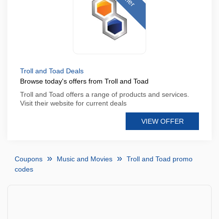
Troll and Toad Deals
Browse today's offers from Troll and Toad
Troll and Toad offers a range of products and services.
Visit their website for current deals
VIEW OFFER
Coupons
Music and Movies
Troll and Toad promo
codes