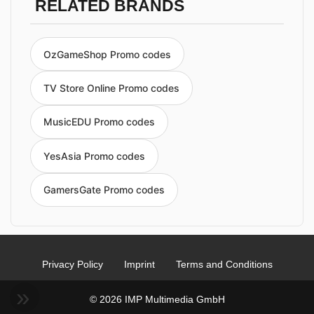
RELATED BRANDS
OzGameShop Promo codes
TV Store Online Promo codes
MusicEDU Promo codes
YesAsia Promo codes
GamersGate Promo codes
Privacy Policy
Imprint
Terms and Conditions
© 2026 IMP Multimedia GmbH