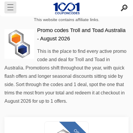
This website contains affiliate links.
Promo codes Troll and Toad Australia
- August 2026
This is the place to find every active promo
code and deal for Troll and Toad in
Australia. Promotions shift throughout the year, with quick
flash offers and longer seasonal discounts sitting side by
side. Sort through the codes and 1 deal, spot the one that
trims the most from your total and redeem it at checkout in
August 2026 for up to 1 offers.
Offer