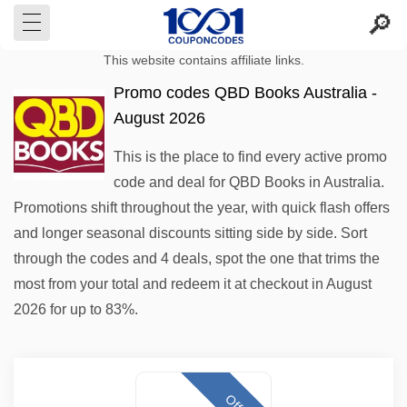
This website contains affiliate links.
Promo codes QBD Books Australia -
August 2026
This is the place to find every active promo
code and deal for QBD Books in Australia.
Promotions shift throughout the year, with quick flash offers
and longer seasonal discounts sitting side by side. Sort
through the codes and 4 deals, spot the one that trims the
most from your total and redeem it at checkout in August
2026 for up to 83%.
Offer