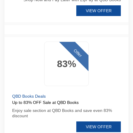
VIEW OFFER
Offer
83%
QBD Books Deals
Up to 83% OFF Sale at QBD Books
Enjoy sale section at QBD Books and save even 83%
discount
VIEW OFFER