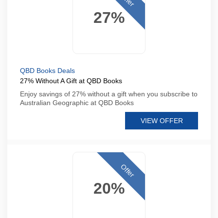
27%
QBD Books Deals
27% Without A Gift at QBD Books
Enjoy savings of 27% without a gift when you subscribe to
Australian Geographic at QBD Books
VIEW OFFER
Offer
20%