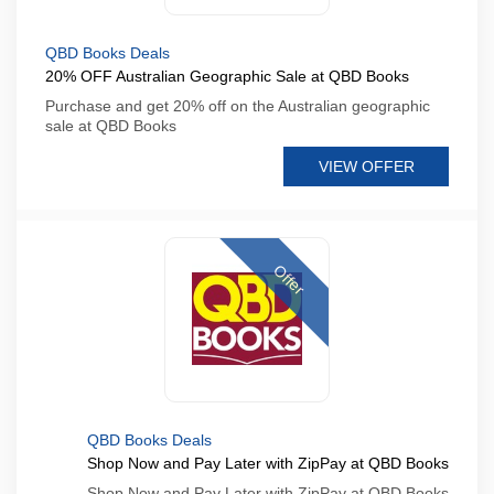
QBD Books Deals
20% OFF Australian Geographic Sale at QBD Books
Purchase and get 20% off on the Australian geographic
sale at QBD Books
VIEW OFFER
Offer
QBD Books Deals
Shop Now and Pay Later with ZipPay at QBD Books
Shop Now and Pay Later with ZipPay at QBD Books