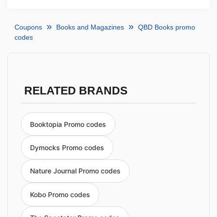
Coupons
Books and Magazines
QBD Books promo
codes
RELATED BRANDS
Booktopia Promo codes
Dymocks Promo codes
Nature Journal Promo codes
Kobo Promo codes