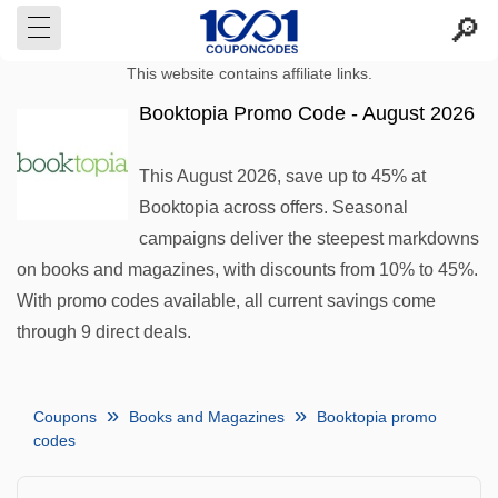
This website contains affiliate links.
Booktopia Promo Code - August 2026
This August 2026, save up to 45% at
Booktopia across offers. Seasonal
campaigns deliver the steepest markdowns
on books and magazines, with discounts from 10% to 45%.
With promo codes available, all current savings come
through 9 direct deals.
Coupons
Books and Magazines
Booktopia promo
codes