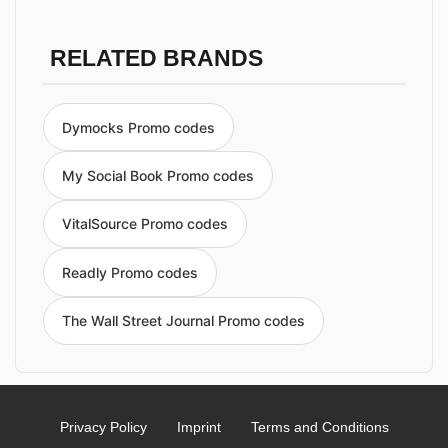
RELATED BRANDS
Dymocks Promo codes
My Social Book Promo codes
VitalSource Promo codes
Readly Promo codes
The Wall Street Journal Promo codes
Privacy Policy
Imprint
Terms and Conditions