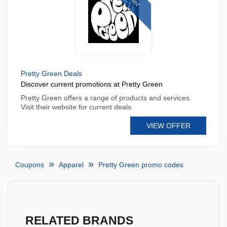
Pretty Green Deals
Discover current promotions at Pretty Green
Pretty Green offers a range of products and services.
Visit their website for current deals
VIEW OFFER
Coupons
Apparel
Pretty Green promo codes
RELATED BRANDS