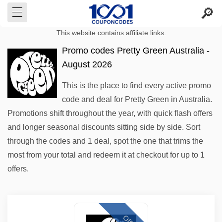
This website contains affiliate links.
Promo codes Pretty Green Australia -
August 2026
This is the place to find every active promo
code and deal for Pretty Green in Australia.
Promotions shift throughout the year, with quick flash offers
and longer seasonal discounts sitting side by side. Sort
through the codes and 1 deal, spot the one that trims the
most from your total and redeem it at checkout for up to 1
offers.
Offer