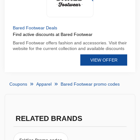
Bared Footwear Deals
Find active discounts at Bared Footwear
Bared Footwear offers fashion and accessories. Visit their
website for the current collection and available discounts
VIEW OFFER
Coupons
Apparel
Bared Footwear promo codes
RELATED BRANDS