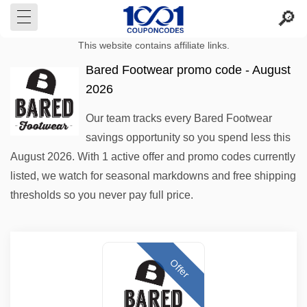
This website contains affiliate links.
Bared Footwear promo code - August
2026
Our team tracks every Bared Footwear
savings opportunity so you spend less this
August 2026. With 1 active offer and promo codes currently
listed, we watch for seasonal markdowns and free shipping
thresholds so you never pay full price.
Offer