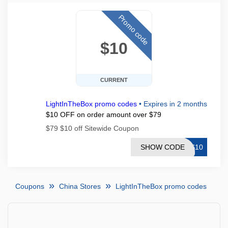
Promo code
$10
CURRENT
LightInTheBox promo codes
•
Expires in 2 months
$10 OFF on order amount over $79
$79 $10 off Sitewide Coupon
SHOW CODE
TS10
Coupons
China Stores
LightInTheBox promo codes