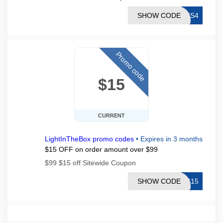
SHOW CODE
LTS4
Promo code
$15
CURRENT
LightInTheBox promo codes
•
Expires in 3 months
$15 OFF on order amount over $99
$99 $15 off Sitewide Coupon
SHOW CODE
TS15