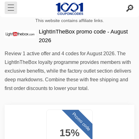
This website contains affiliate links.
LightInTheBox promo code - August
2026
Review 1 active offer and 4 codes for August 2026. The
LightInTheBox loyalty programme provides members with
exclusive benefits, while the factory outlet section delivers
deep markdowns. Combine these with free shipping and
first order discounts to lower your total.
Promo code
15%