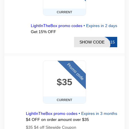
CURRENT
LightInTheBox promo codes
•
Expires in 2 days
Get 15% OFF
SHOW CODE
TB15
Promo code
$35
CURRENT
LightInTheBox promo codes
•
Expires in 3 months
$4 OFF on order amount over $35
$35 $4 off Sitewide Coupon