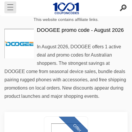
This website contains affiliate links.
DOOGEE promo code - August 2026
In August 2026, DOOGEE offers 1 active
deal and promo codes for Australian
shoppers. The strongest savings at
DOOGEE come from seasonal device sales, bundle deals
pairing rugged phones with accessories, and free shipping
promotions on local orders. New discounts appear during
product launches and major shopping events.
Offer