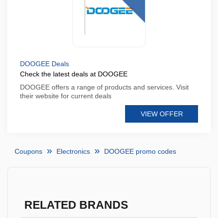
DOOGEE Deals
Check the latest deals at DOOGEE
DOOGEE offers a range of products and services. Visit
their website for current deals
VIEW OFFER
Coupons
Electronics
DOOGEE promo codes
RELATED BRANDS