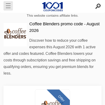
This website contains affiliate links.
Coffee Blenders promo code - August
2026
Discover how to reduce your coffee
expenses this August 2026 with 1 active
offer and codes featured. Coffee Blenders lowers your
costs through subscription savings and free shipping on
qualifying orders, ensuring you get premium blends for
less.
Offer