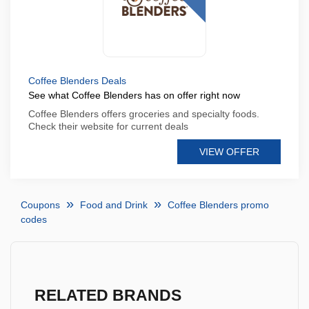
Coffee Blenders Deals
See what Coffee Blenders has on offer right now
Coffee Blenders offers groceries and specialty foods.
Check their website for current deals
VIEW OFFER
Coupons
Food and Drink
Coffee Blenders promo
codes
RELATED BRANDS