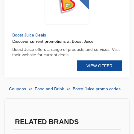
Boost Juice Deals
Discover current promotions at Boost Juice
Boost Juice offers a range of products and services. Visit
their website for current deals
VIEW OFFER
Coupons
Food and Drink
Boost Juice promo codes
RELATED BRANDS