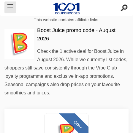
This website contains affiliate links.
Boost Juice promo code - August
2026
Check the 1 active deal for Boost Juice in
August 2026. While we currently list codes,
shoppers still save consistently through the Vibe Club
loyalty programme and exclusive in-app promotions.
Seasonal campaigns also drop prices on your favourite
smoothies and juices.
Offer