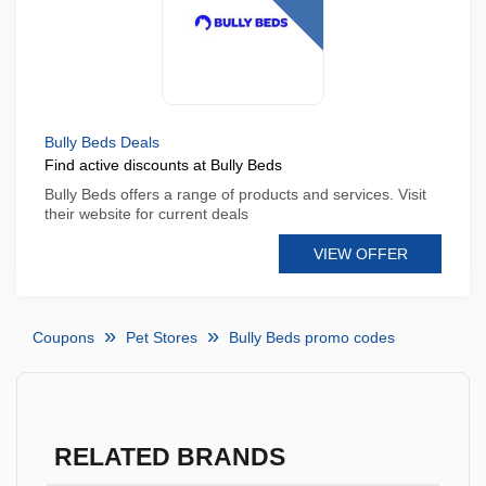
Bully Beds Deals
Find active discounts at Bully Beds
Bully Beds offers a range of products and services. Visit
their website for current deals
VIEW OFFER
Coupons
Pet Stores
Bully Beds promo codes
RELATED BRANDS