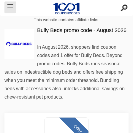
This website contains affiliate links.
Bully Beds promo code - August 2026
In August 2026, shoppers find coupon
codes and 1 offer for Bully Beds. Beyond
promo codes, Bully Beds runs seasonal
sales on indestructible dog beds and offers free shipping
when you meet the minimum order threshold. Bundling
beds with accessories also unlocks additional savings on
chew-resistant pet products.
Offer