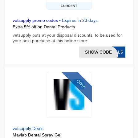
CURRENT
vetsupply promo codes
•
Expires in 23 days
Extra 5% off on Dental Products
vetsupply puts at your disposal discounts, to be used for
your next purchase at this online store
SHOW CODE
RAL5
Offer
vetsupply Deals
Mavlab Dental Spray Gel