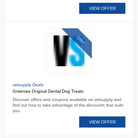
VIEW OFFER
Offer
vetsupply Deals
Greenies Original Dental Dog Treats
Discover offers and coupons available on vetsupply and
find out how to take advantage of the discounts that suits
you
VIEW OFFER