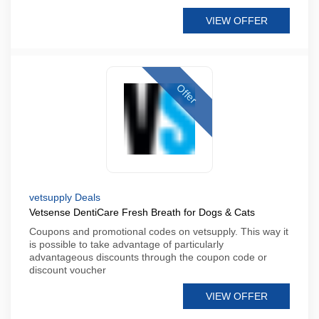
VIEW OFFER
Offer
vetsupply Deals
Vetsense DentiCare Fresh Breath for Dogs & Cats
Coupons and promotional codes on vetsupply. This way it
is possible to take advantage of particularly
advantageous discounts through the coupon code or
discount voucher
VIEW OFFER