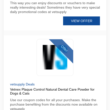
This way you can enjoy discounts or vouchers to make
really interesting deals! Sometimes they have very special
daily promotional codes at vetsupply
VIEW OFFER
Offer
vetsupply Deals
Vetnex Plaque Control Natural Dental Care Powder for
Dogs & Cats
Use our coupon codes for all your purchases. Make the
purchase benefiting from the discounts now available on
vetsupply