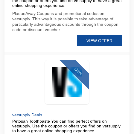
the coupon or offers you find on vetsupply to have a great
online shopping experience.
PlaqueAway Coupons and promotional codes on
vetsupply. This way it is possible to take advantage of
particularly advantageous discounts through the coupon
code or discount voucher
VIEW OFFER
Offer
vetsupply Deals
Petosan Toothpaste You can find perfect offers on
vetsupply. Use the coupon or offers you find on vetsupply
to have a great online shopping experience.