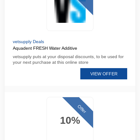
vetsupply Deals
Aquadent FRESH Water Additive
vetsupply puts at your disposal discounts, to be used for
your next purchase at this online store
VIEW OFFER
Offer
10%