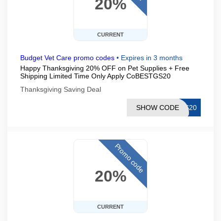
20%
CURRENT
Budget Vet Care promo codes
•
Expires in 3 months
Happy Thanksgiving 20% OFF on Pet Supplies + Free
Shipping Limited Time Only Apply CoBESTGS20
Thanksgiving Saving Deal
SHOW CODE
GS20
Promo code
20%
CURRENT