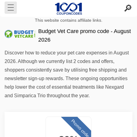
This website contains affiliate links.
Budget Vet Care promo code - August
2026
Discover how to reduce your pet care expenses in August
2026. Although we currently list 2 codes and offers,
shoppers consistently save by utilising free shipping and
newsletter sign-up rewards. These ongoing opportunities
help lower the cost of essential treatments like Nexgard
and Simparica Trio throughout the year.
Promo code