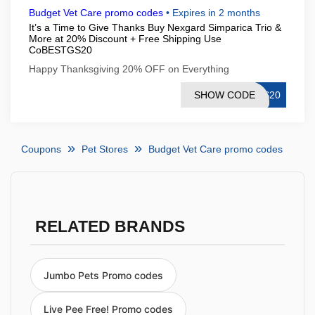
Budget Vet Care promo codes
•
Expires in 2 months
It’s a Time to Give Thanks Buy Nexgard Simparica Trio &
More at 20% Discount + Free Shipping Use
CoBESTGS20
Happy Thanksgiving 20% OFF on Everything
SHOW CODE
GS20
Coupons
Pet Stores
Budget Vet Care promo codes
RELATED BRANDS
Jumbo Pets Promo codes
Live Pee Free! Promo codes