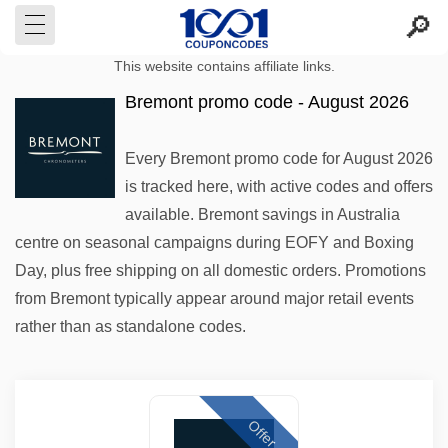
This website contains affiliate links.
Bremont promo code - August 2026
Every Bremont promo code for August 2026
is tracked here, with active codes and offers
available. Bremont savings in Australia
centre on seasonal campaigns during EOFY and Boxing
Day, plus free shipping on all domestic orders. Promotions
from Bremont typically appear around major retail events
rather than as standalone codes.
Offer