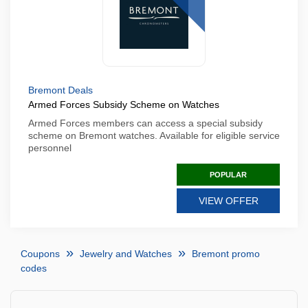
Bremont Deals
Armed Forces Subsidy Scheme on Watches
Armed Forces members can access a special subsidy
scheme on Bremont watches. Available for eligible service
personnel
POPULAR
VIEW OFFER
Coupons
Jewelry and Watches
Bremont promo
codes