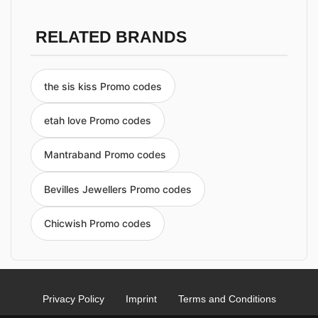
RELATED BRANDS
the sis kiss Promo codes
etah love Promo codes
Mantraband Promo codes
Bevilles Jewellers Promo codes
Chicwish Promo codes
Privacy Policy
Imprint
Terms and Conditions