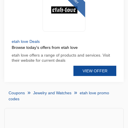
etah love Deals
Browse today's offers from etah love
etah love offers a range of products and services. Visit
their website for current deals
VIEW OFFER
Coupons
Jewelry and Watches
etah love promo
codes