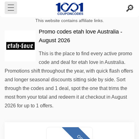
This website contains affiliate links.
Promo codes etah love Australia -
August 2026
This is the place to find every active promo
code and deal for etah love in Australia.
Promotions shift throughout the year, with quick flash offers
and longer seasonal discounts sitting side by side. Sort
through the codes and 1 deal, spot the one that trims the
most from your total and redeem it at checkout in August
2026 for up to 1 offers.
Offer