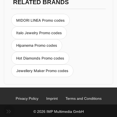
RELATED BRANDS
MIDORI LINEA Promo codes
Italo Jewelry Promo codes
Hipanema Promo codes
Hot Diamonds Promo codes
Jewellery Maker Promo codes
Privacy Policy
Imprint
Terms and Conditions
© 2026 IMP Multimedia GmbH