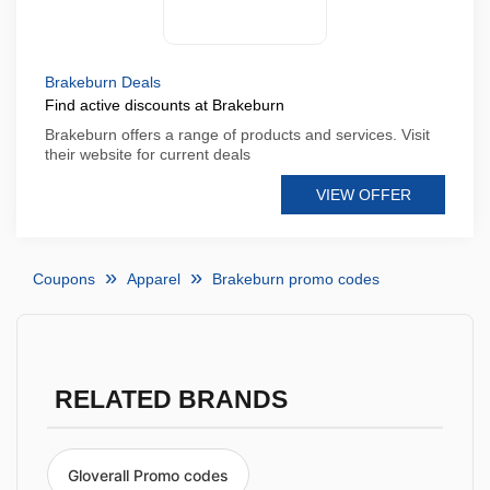
Brakeburn Deals
Find active discounts at Brakeburn
Brakeburn offers a range of products and services. Visit
their website for current deals
VIEW OFFER
Coupons
Apparel
Brakeburn promo codes
RELATED BRANDS
Gloverall Promo codes