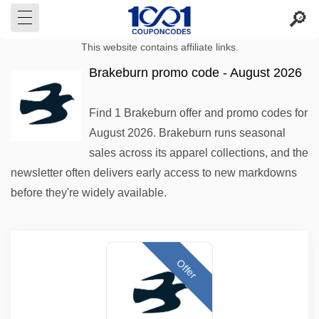
This website contains affiliate links.
Brakeburn promo code - August 2026
Find 1 Brakeburn offer and promo codes for
August 2026. Brakeburn runs seasonal
sales across its apparel collections, and the
newsletter often delivers early access to new markdowns
before they're widely available.
Offer