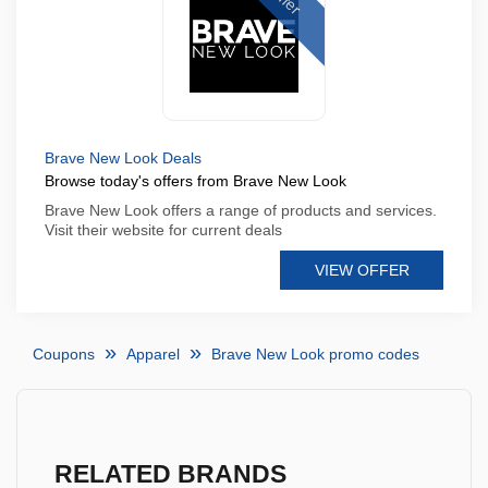
Brave New Look Deals
Browse today's offers from Brave New Look
Brave New Look offers a range of products and services.
Visit their website for current deals
VIEW OFFER
Coupons
Apparel
Brave New Look promo codes
RELATED BRANDS