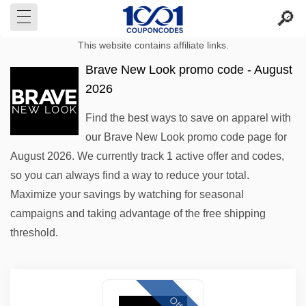
This website contains affiliate links.
Brave New Look promo code - August
2026
Find the best ways to save on apparel with
our Brave New Look promo code page for
August 2026. We currently track 1 active offer and codes,
so you can always find a way to reduce your total.
Maximize your savings by watching for seasonal
campaigns and taking advantage of the free shipping
threshold.
Offer