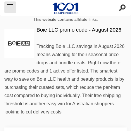
This website contains affiliate links.
Boie LLC promo code - August 2026
Tracking Boie LLC savings in August 2026
means watching for their seasonal price
drops and bundle deals. Right now there
are promo codes and 1 active offer listed. The smartest
way to save on Boie LLC health and beauty products is by
purchasing their curated sets, which reduce the per-item
cost compared to buying individually. Their free shipping
threshold is another easy win for Australian shoppers
looking to cut delivery costs.