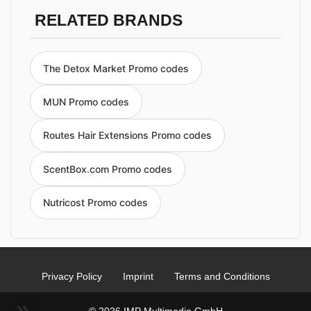
RELATED BRANDS
The Detox Market Promo codes
MUN Promo codes
Routes Hair Extensions Promo codes
ScentBox.com Promo codes
Nutricost Promo codes
Privacy Policy
Imprint
Terms and Conditions
© 2026 IMP Multimedia GmbH