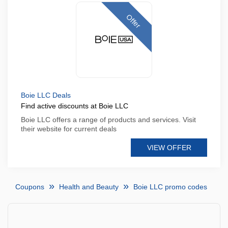
Offer
Boie LLC Deals
Find active discounts at Boie LLC
Boie LLC offers a range of products and services. Visit
their website for current deals
VIEW OFFER
Coupons
Health and Beauty
Boie LLC promo codes