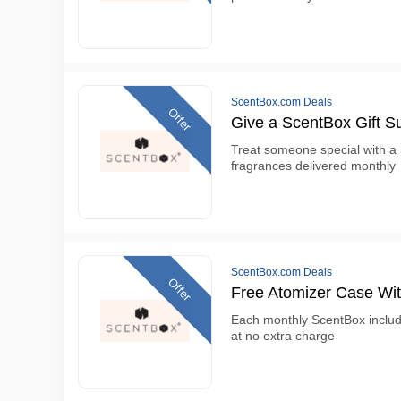
ScentBox.com Deals
Offer
Give a ScentBox Gift Su
Treat someone special with a 
fragrances delivered monthly
ScentBox.com Deals
Offer
Free Atomizer Case Wi
Each monthly ScentBox include
at no extra charge