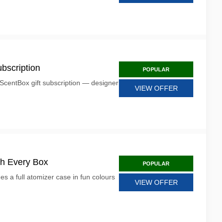
bscription
POPULAR
ScentBox gift subscription — designer
VIEW OFFER
th Every Box
POPULAR
s a full atomizer case in fun colours
VIEW OFFER