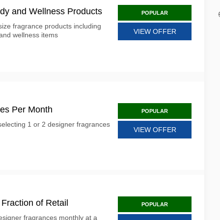
ody and Wellness Products
POPULAR
size fragrance products including
VIEW OFFER
 and wellness items
ces Per Month
POPULAR
electing 1 or 2 designer fragrances
VIEW OFFER
Fraction of Retail
POPULAR
esigner fragrances monthly at a