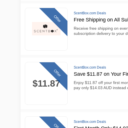
ScentBox.com Deals
Offer
Free Shipping on All Su
Receive free shipping on eve
subscription delivery to your 
ScentBox.com Deals
Offer
Save $11.87 on Your Fi
$11.87
Enjoy $11.87 off your first mo
pay only $14.03 AUD instead
ScentBox.com Deals
Offer