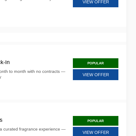
VIEW OFFER
k-In
POPULAR
onth to month with no contracts —
VIEW OFFER
y
s
POPULAR
 a curated fragrance experience —
VIEW OFFER