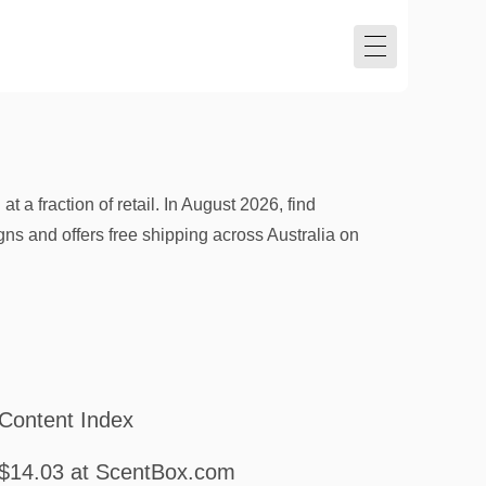
a fraction of retail. In August 2026, find
 and offers free shipping across Australia on
Content Index
$14.03 at ScentBox.com