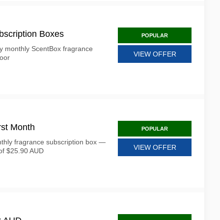
bscription Boxes
POPULAR
ry monthly ScentBox fragrance
VIEW OFFER
door
rst Month
POPULAR
nthly fragrance subscription box —
VIEW OFFER
 of $25.90 AUD