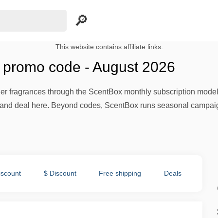
This website contains affiliate links.
promo code - August 2026
r fragrances through the ScentBox monthly subscription model at 
d deal here. Beyond codes, ScentBox runs seasonal campaigns
iscount
$ Discount
Free shipping
Deals