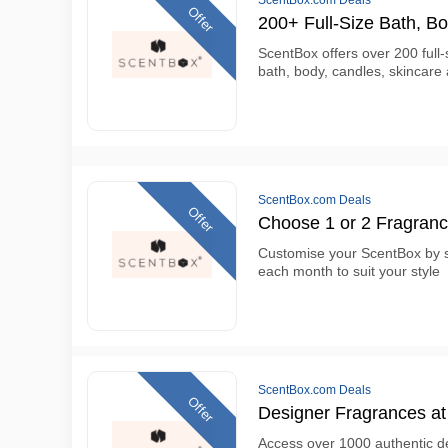
ScentBox.com Deals
Offer
200+ Full-Size Bath, B
ScentBox offers over 200 full-
bath, body, candles, skincare
ScentBox.com Deals
Offer
Choose 1 or 2 Fragran
Customise your ScentBox by s
each month to suit your style
ScentBox.com Deals
Offer
Designer Fragrances at 
Access over 1000 authentic d