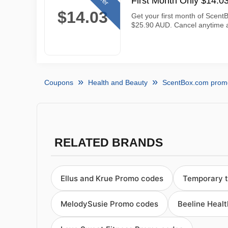
First Month Only $14.
$14.03
Get your first month of ScentB
$25.90 AUD. Cancel anytime a
Coupons
Health and Beauty
ScentBox.com prom
RELATED BRANDS
Ellus and Krue Promo codes
Temporary 
MelodySusie Promo codes
Beeline Heal