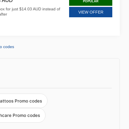
03 AUD
POPULAR
ox for just $14.03 AUD instead of
VIEW OFFER
fter
o codes
tattoos Promo codes
thcare Promo codes