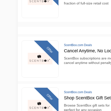
fraction of full-size retail cost
ScentBox.com Deals
Offer
Cancel Anytime, No Loc
ScentBox subscriptions are m
cancel anytime without penalt
ScentBox.com Deals
Offer
Shop ScentBox Gift Set
Browse ScentBox gift sets for
perfect for any occasion