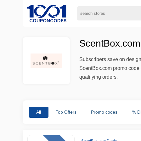
ScentBox.com 
Subscribers save on designe
ScentBox.com promo code an
qualifying orders.
All
Top Offers
Promo codes
% D