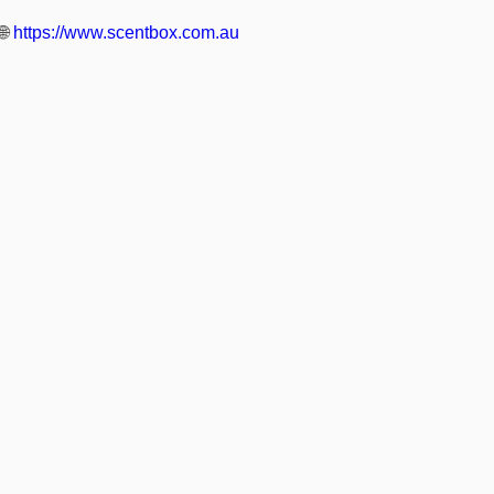
🌐
https://www.scentbox.com.au