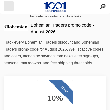
This website contains affiliate links.
Bohemian Traders promo code -
August 2026
Track every Bohemian Traders discount and Bohemian
Traders promo code for August 2026. We list active codes
and offers, alongside savings from newsletter sign-ups,
seasonal markdowns, and free shipping thresholds.
Offer
10%