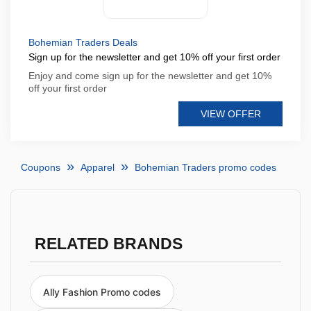
Bohemian Traders Deals
Sign up for the newsletter and get 10% off your first order
Enjoy and come sign up for the newsletter and get 10%
off your first order
VIEW OFFER
Coupons
Apparel
Bohemian Traders promo codes
RELATED BRANDS
Ally Fashion Promo codes