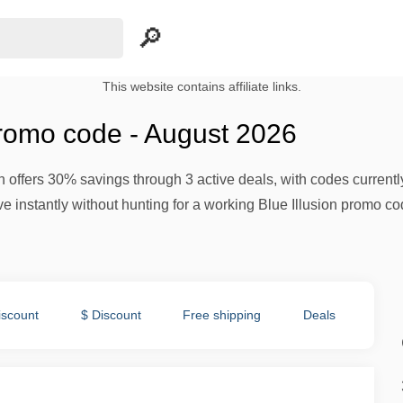
This website contains affiliate links.
promo code - August 2026
n offers 30% savings through 3 active deals, with codes currently
e instantly without hunting for a working Blue Illusion promo co
iscount
$ Discount
Free shipping
Deals