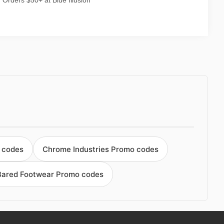
Orders $50+ at Blue Illusion
 codes
Chrome Industries Promo codes
Bared Footwear Promo codes