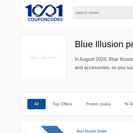
Blue Illusion 
In August 2026, Blue Illusio
and accessories, so you sav
All
Top Offers
Promo codes
% D
Blue Illusion Deals