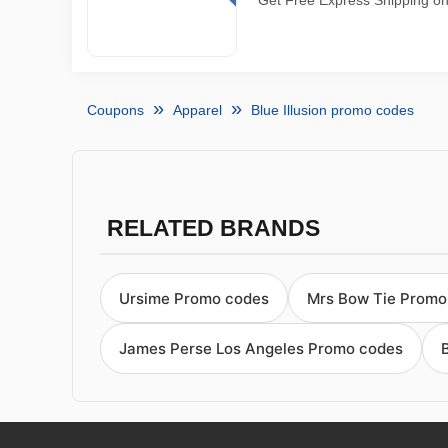
Get Free Express Shipping on 
Coupons
Apparel
Blue Illusion promo codes
RELATED BRANDS
Ursime Promo codes
Mrs Bow Tie Promo
James Perse Los Angeles Promo codes