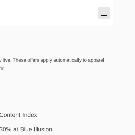
 live. These offers apply automatically to apparel
de.
Content Index
30% at Blue Illusion