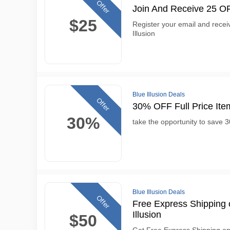
Offer
Join And Receive 25 OFF
$25
Register your email and receiv
Illusion
Blue Illusion Deals
Offer
30% OFF Full Price Item
30%
take the opportunity to save 30
Blue Illusion Deals
Offer
Free Express Shipping 
Illusion
$50