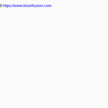
🌐
https://www.blueillusion.com