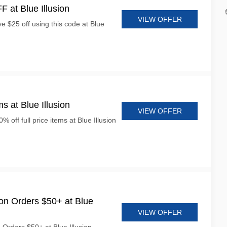
 at Blue Illusion
VIEW OFFER
e $25 off using this code at Blue
s at Blue Illusion
VIEW OFFER
% off full price items at Blue Illusion
on Orders $50+ at Blue
VIEW OFFER