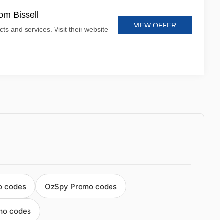
om Bissell
VIEW OFFER
cts and services. Visit their website
o codes
OzSpy Promo codes
mo codes