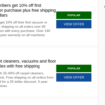
ribers get 10% off first
r purchase plus free shipping
llars
POPULAR
get 10% off their first vacuum or
VIEW OFFER
 shipping on all orders over 40
ion with every purchase. Over 140
2-year warranty on all machines
et cleaners, vacuums and floor
les with free shipping
POPULAR
th 25-40% off carpet cleaners,
ts. Free shipping on all orders from
VIEW OFFER
nd for a 20 dollar discount. 5-year
hines