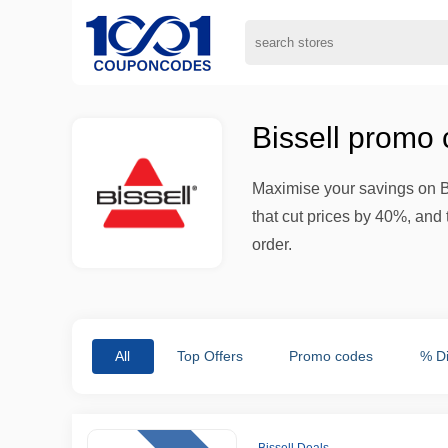
Bissell promo
Maximise your savings on B
that cut prices by 40%, and 
order.
All
Top Offers
Promo codes
% D