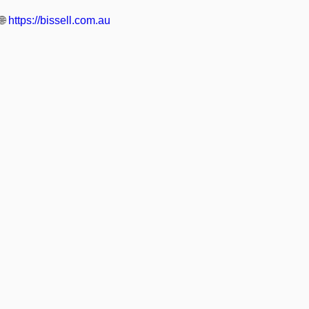
🌐
https://bissell.com.au