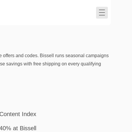
e offers and codes. Bissell runs seasonal campaigns
ose savings with free shipping on every qualifying
Content Index
40% at Bissell