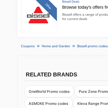
Bissell Deals
Offer
Browse today's offers fr
Bissell offers a range of produ
for current deals
Coupons
Home and Garden
Bissell promo codes
RELATED BRANDS
OneWorld Promo codes
Pure Zone Prom
ASMOKE Promo codes
Kleva Range Pro