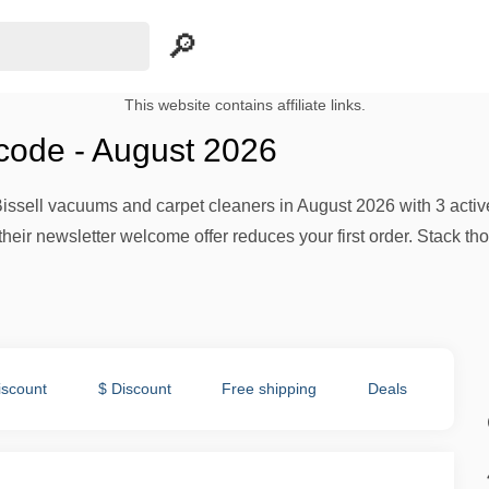
This website contains affiliate links.
 code - August 2026
issell vacuums and carpet cleaners in August 2026 with 3 activ
their newsletter welcome offer reduces your first order. Stack th
iscount
$ Discount
Free shipping
Deals