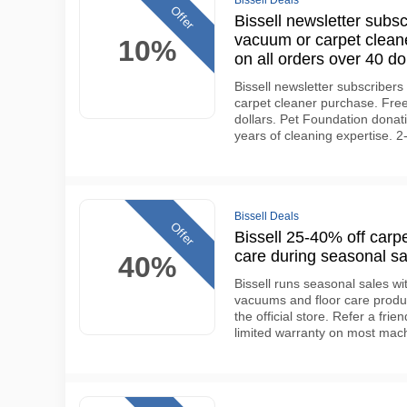
Bissell Deals
Offer
Bissell newsletter subsc
vacuum or carpet cleane
10%
on all orders over 40 do
Bissell newsletter subscribers 
carpet cleaner purchase. Free
dollars. Pet Foundation donat
years of cleaning expertise. 
Bissell Deals
Offer
Bissell 25-40% off carp
care during seasonal sa
40%
Bissell runs seasonal sales wi
vacuums and floor care produc
the official store. Refer a frie
limited warranty on most mac