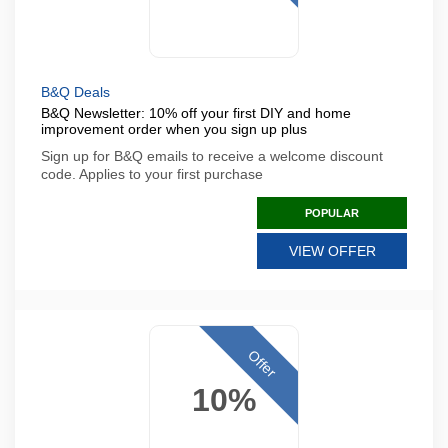
B&Q Deals
B&Q Newsletter: 10% off your first DIY and home
improvement order when you sign up plus
Sign up for B&Q emails to receive a welcome discount
code. Applies to your first purchase
POPULAR
VIEW OFFER
Offer
10%