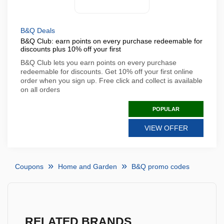
B&Q Deals
B&Q Club: earn points on every purchase redeemable for
discounts plus 10% off your first
B&Q Club lets you earn points on every purchase
redeemable for discounts. Get 10% off your first online
order when you sign up. Free click and collect is available
on all orders
POPULAR
VIEW OFFER
Coupons
Home and Garden
B&Q promo codes
RELATED BRANDS