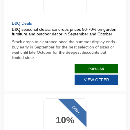
B&Q Deals
B&Q seasonal clearance drops prices 50-70% on garden
furniture and outdoor decor in September and October
Stock drops to clearance once the summer display ends -
buy early in September for the best selection of sizes or
wait until late October for the deepest discounts but
limited stock
POPULAR
VIEW OFFER
Offer
10%