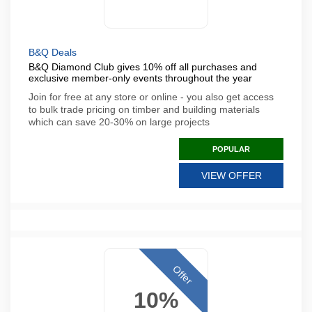
B&Q Deals
B&Q Diamond Club gives 10% off all purchases and
exclusive member-only events throughout the year
Join for free at any store or online - you also get access
to bulk trade pricing on timber and building materials
which can save 20-30% on large projects
POPULAR
VIEW OFFER
Offer
10%