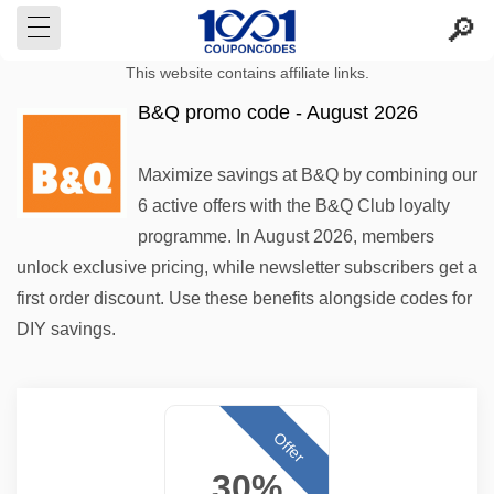
This website contains affiliate links.
B&Q promo code - August 2026
Maximize savings at B&Q by combining our
6 active offers with the B&Q Club loyalty
programme. In August 2026, members
unlock exclusive pricing, while newsletter subscribers get a
first order discount. Use these benefits alongside codes for
DIY savings.
Offer
30%