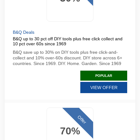
B&Q Deals
B&Q up to 30 pct off DIY tools plus free click collect and
10 pct over 60s since 1969
B&Q save up to 30% on DIY tools plus free click-and-
collect and 10% over-60s discount. DIY store across 6+
countries. Since 1969. DIY. Home. Garden. Since 1969
POPULAR
VIEW OFFER
Offer
70%